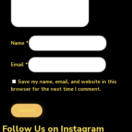
Name
*
Email
*
Save my name, email, and website in this
browser for the next time I comment.
Follow Us on Instagram