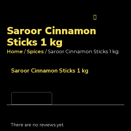
Contact Us
Saroor Cinnamon
Sticks 1 kg
Home
/
Spices
/ Saroor Cinnamon Sticks 1 kg
Saroor Cinnamon Sticks 1 kg
Reviews (0)
There are no reviews yet.