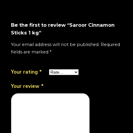
Be the first to review “Saroor Cinnamon
Sticks 1 kg”
Your email address will not be published.
Required
fields are marked
*
Your rating
*
Your review
*