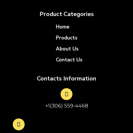
Product Categories
Home
Products
About Us
Contact Us
Contacts Information
+1(306) 559-4468