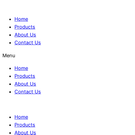
Home
Products
About Us
Contact Us
Menu
Home
Products
About Us
Contact Us
Home
Products
About Us