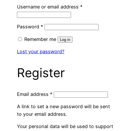
Required
Username or email address
*
Required
Password
*
Remember me
Log in
Lost your password?
Register
Required
Email address
*
A link to set a new password will be sent
to your email address.
Your personal data will be used to support