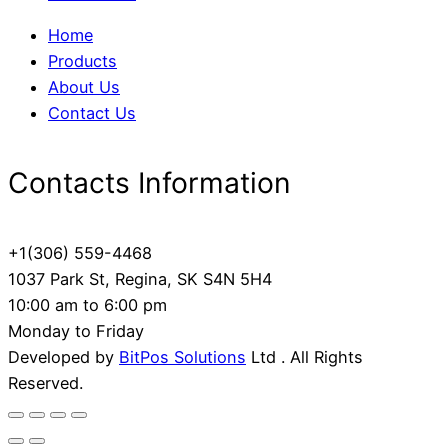
Home
Products
About Us
Contact Us
Contacts Information
+1(306) 559-4468
1037 Park St, Regina, SK S4N 5H4
10:00 am to 6:00 pm
Monday to Friday
Developed by
BitPos Solutions
Ltd . All Rights
Reserved.