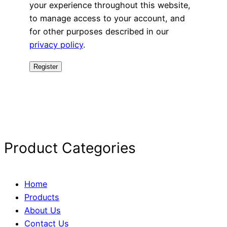
your experience throughout this website,
to manage access to your account, and
for other purposes described in our
privacy policy
.
Register
Product Categories
Home
Products
About Us
Contact Us