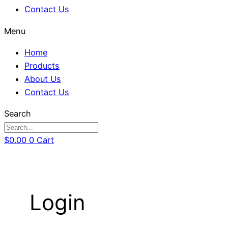
Contact Us
Menu
Home
Products
About Us
Contact Us
Search
$
0.00
0
Cart
Login