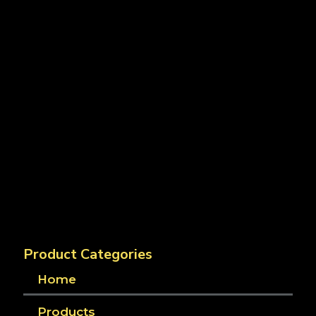
Product Categories
Home
Products