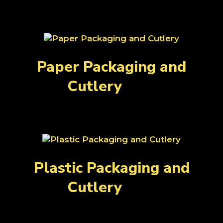
Paper Packaging and
Cutlery
(81)
Plastic Packaging and
Cutlery
(89)