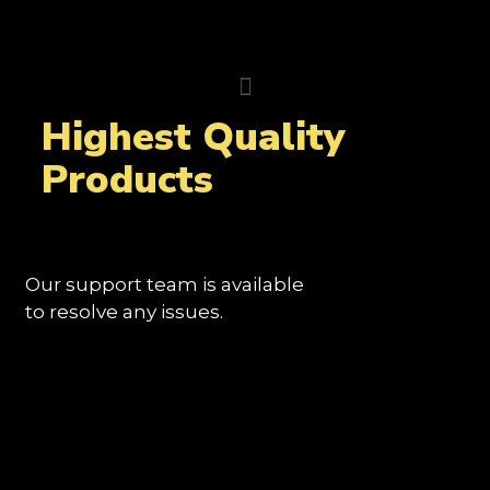
Highest Quality
Products
Our support team is available
to resolve any issues.