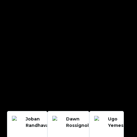
Joban
Dawn
Ugo
Randhava
Rossignol
Yemesi














