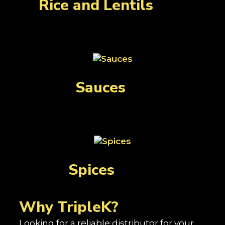
Rice and Lentils
(29)
Sauces
(3)
Spices
(139)
Why TripleK?
Looking for a reliable distributor for your