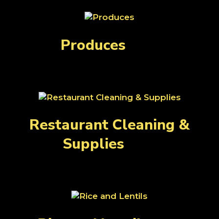
Produces
(24)
Restaurant Cleaning &
Supplies
(39)