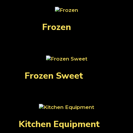
Frozen
(33)
Frozen Sweet
(131)
Kitchen Equipment
(1)