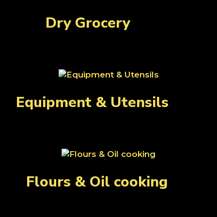
Dry Grocery
(108)
Equipment & Utensils
(28)
Flours & Oil cooking
(8)