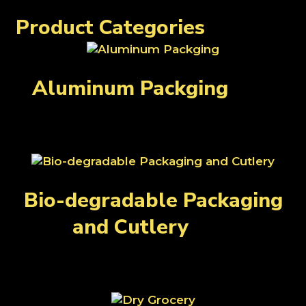
Rice and Lentils
Produce
Spices
Product Categories
Aluminum Packging
(27)
Bio-degradable Packaging
and Cutlery
(31)