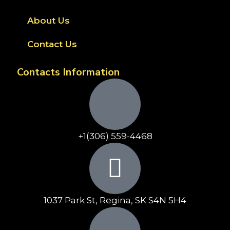
About Us
Contact Us
Contacts Information
+1(306) 559-4468
1037 Park St, Regina, SK S4N 5H4