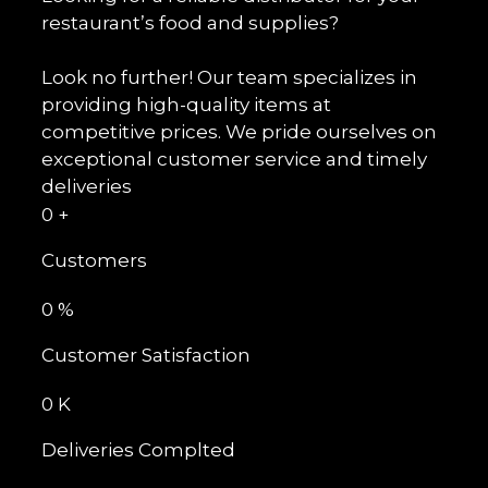
restaurant’s food and supplies?
Look no further! Our team specializes in
providing high-quality items at
competitive prices. We pride ourselves on
exceptional customer service and timely
deliveries
0
+
Customers
0
%
Customer Satisfaction
0
K
Deliveries Complted