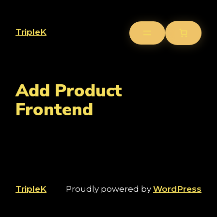
TripleK
Add Product
Frontend
TripleK
Proudly powered by
WordPress