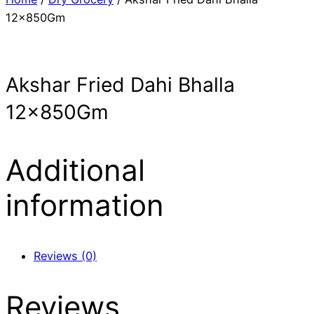
12x850Gm
Akshar Fried Dahi Bhalla
12x850Gm
Additional
information
Reviews (0)
Reviews