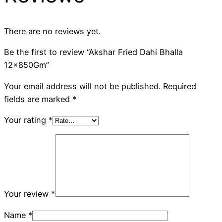
There are no reviews yet.
Be the first to review “Akshar Fried Dahi Bhalla
12x850Gm”
Your email address will not be published.
Required
fields are marked
*
Your rating
*
Your review
*
Name
*