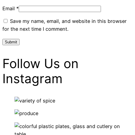
Email
*
Save my name, email, and website in this browser
for the next time I comment.
Follow Us on
Instagram