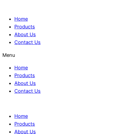
Home
Products
About Us
Contact Us
Menu
Home
Products
About Us
Contact Us
Home
Products
About Us