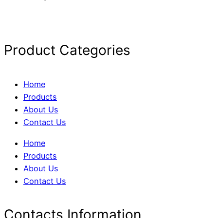
Product Categories
Home
Products
About Us
Contact Us
Home
Products
About Us
Contact Us
Contacts Information