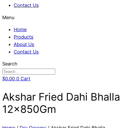
Contact Us
Menu
Home
Products
About Us
Contact Us
Search
$
0.00
0
Cart
Akshar Fried Dahi Bhalla
12x850Gm
Home
/
Dry Grocery
/ Akshar Fried Dahi Bhalla