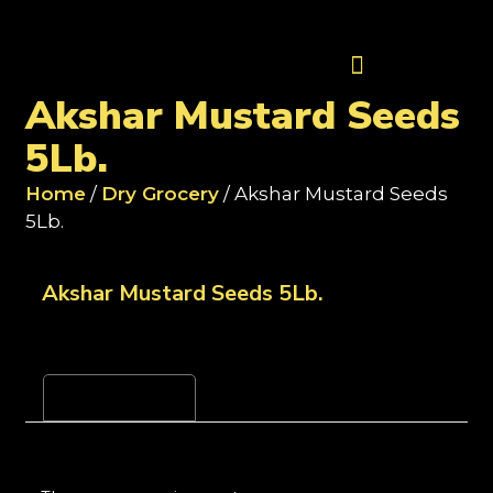
Contact Us
Akshar Mustard Seeds
5Lb.
Home
/
Dry Grocery
/ Akshar Mustard Seeds
5Lb.
Akshar Mustard Seeds 5Lb.
Reviews (0)