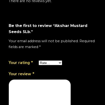
There are no reviews yet.
Be the first to review “Akshar Mustard
Seeds 5Lb.”
Your email address will not be published.
Required
fields are marked
*
Your rating
*
Your review
*