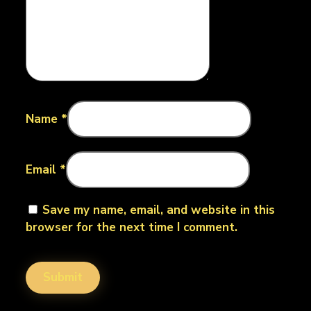
Name
*
Email
*
Save my name, email, and website in this
browser for the next time I comment.