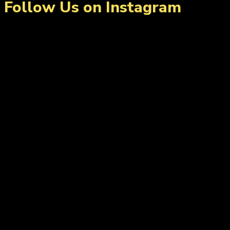
Follow Us on Instagram