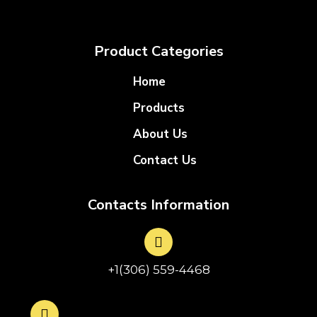
Product Categories
Home
Products
About Us
Contact Us
Contacts Information
+1(306) 559-4468