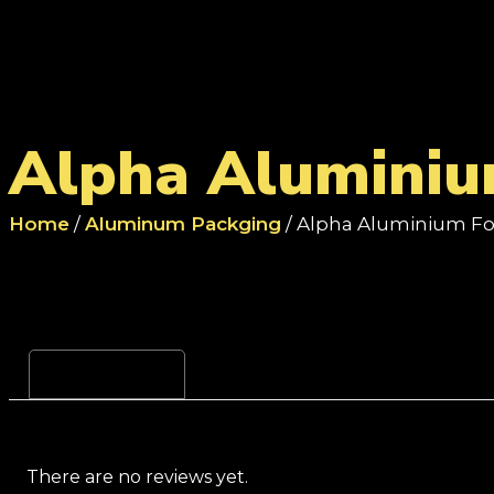
Alpha Aluminiu
Home
/
Aluminum Packging
/ Alpha Aluminium Foi
Reviews (0)
There are no reviews yet.