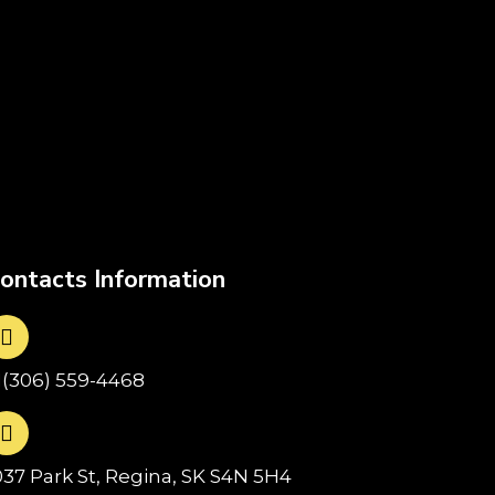
ontacts Information
1(306) 559-4468
037 Park St, Regina, SK S4N 5H4