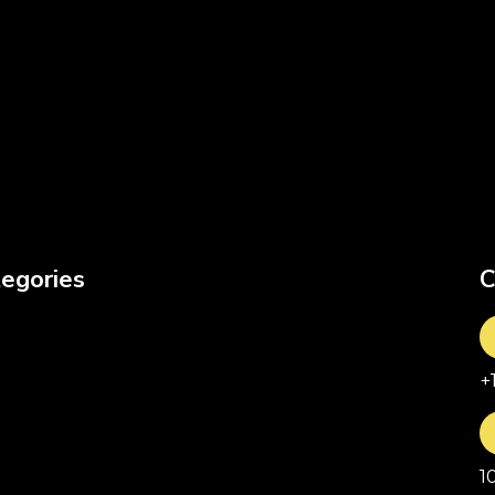
egories
C
+
1