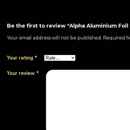
Be the first to review “Alpha Aluminium Foil
Your email address will not be published.
Required f
Your rating
*
Your review
*