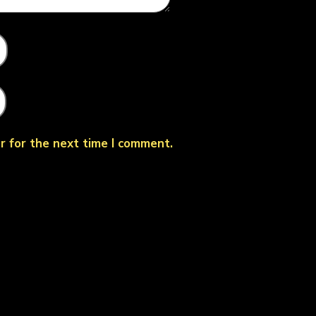
r for the next time I comment.