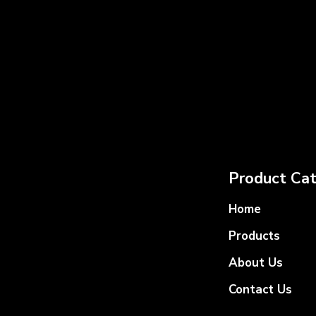
Product Cat
Home
Products
About Us
Contact Us