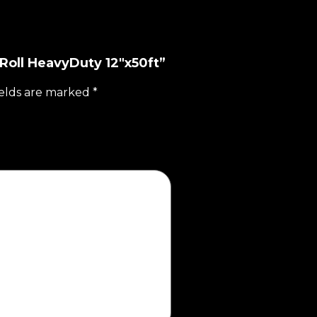
 Roll HeavyDuty 12"x50ft”
ields are marked
*