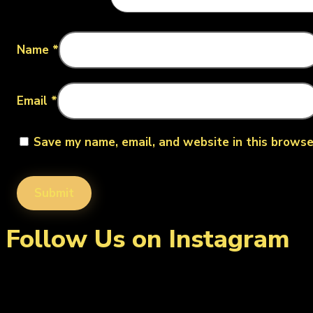
Name
*
Email
*
Save my name, email, and website in this browse
Follow Us on Instagram