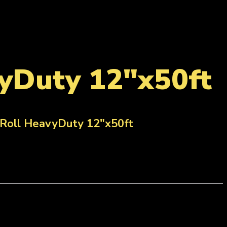
vyDuty 12"x50ft
 Roll HeavyDuty 12"x50ft