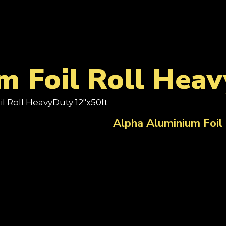
m Foil Roll Hea
l Roll HeavyDuty 12"x50ft
Alpha Aluminium Foil