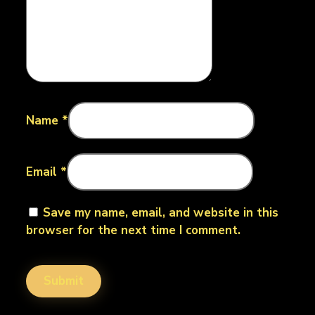
Name
*
Email
*
Save my name, email, and website in this
browser for the next time I comment.