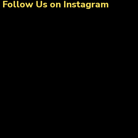
Follow Us on Instagram