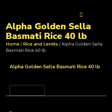
Contact Us
Alpha Golden Sella
Basmati Rice 40 lb
Home
/
Rice and Lentils
/ Alpha Golden Sella
Basmati Rice 40 lb
Alpha Golden Sella Basmati Rice 40 lb
Reviews (0)