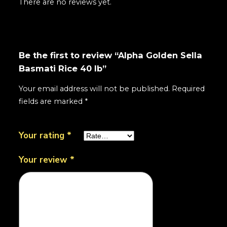
There are no reviews yet.
Be the first to review “Alpha Golden Sella
Basmati Rice 40 lb”
Your email address will not be published.
Required
fields are marked
*
Your rating
*
Your review
*