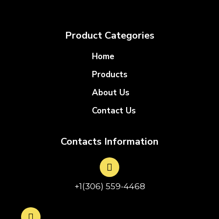
Product Categories
Home
Products
About Us
Contact Us
Contacts Information
+1(306) 559-4468