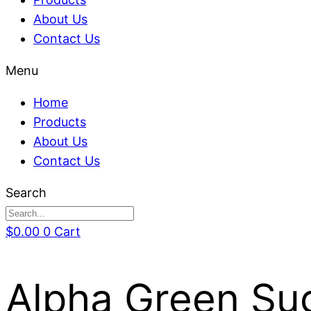
About Us
Contact Us
Menu
Home
Products
About Us
Contact Us
Search
$
0.00
0
Cart
Alpha Green Su