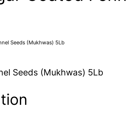
nnel Seeds (Mukhwas) 5Lb
nel Seeds (Mukhwas) 5Lb
tion