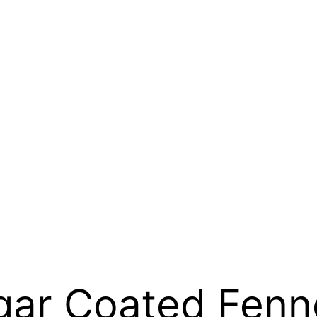
gar Coated Fenn