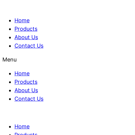
Home
Products
About Us
Contact Us
Menu
Home
Products
About Us
Contact Us
Home
Products