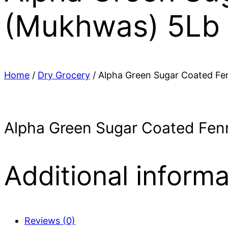
(Mukhwas) 5Lb
Home
/
Dry Grocery
/ Alpha Green Sugar Coated Fe
Alpha Green Sugar Coated Fen
Additional informa
Reviews (0)