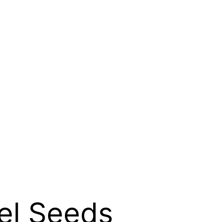
el Seeds