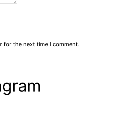
r for the next time I comment.
tagram