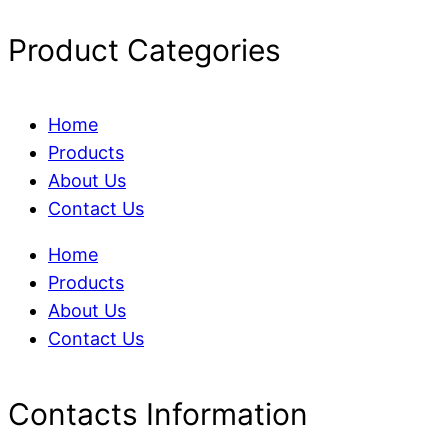
Product Categories
Home
Products
About Us
Contact Us
Home
Products
About Us
Contact Us
Contacts Information