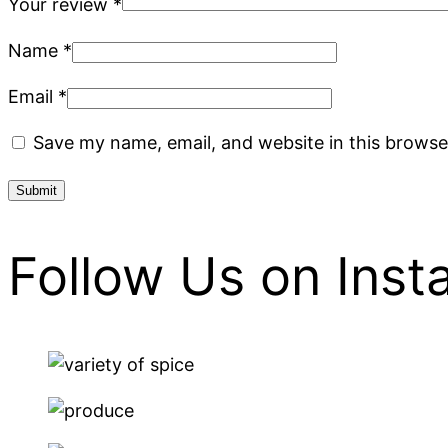
Your review
*
Name
*
Email
*
Save my name, email, and website in this browse
Follow Us on Ins