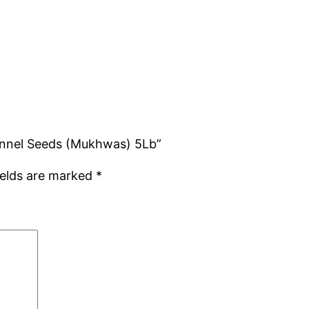
Fennel Seeds (Mukhwas) 5Lb”
ields are marked
*