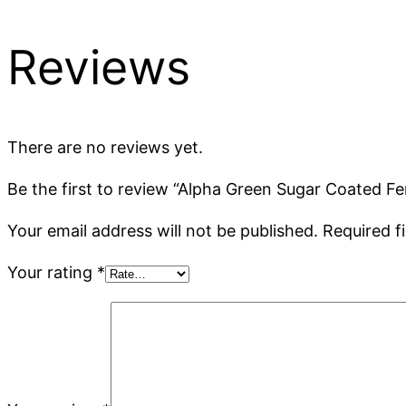
Reviews
There are no reviews yet.
Be the first to review “Alpha Green Sugar Coated 
Your email address will not be published.
Required f
Your rating
*