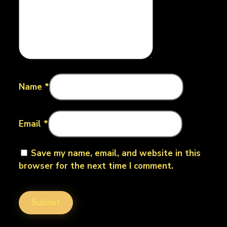
Name
*
Email
*
Save my name, email, and website in this
browser for the next time I comment.