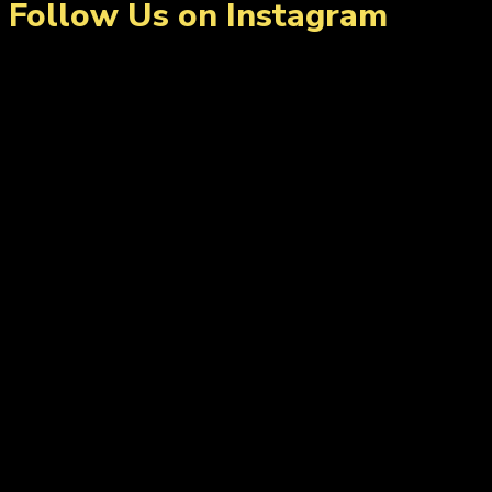
Follow Us on Instagram