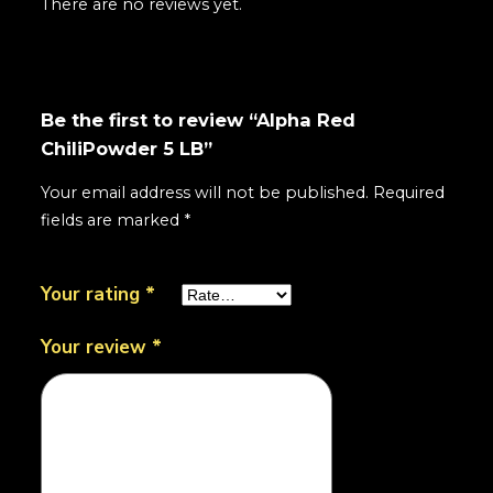
There are no reviews yet.
Be the first to review “Alpha Red
ChiliPowder 5 LB”
Your email address will not be published.
Required
fields are marked
*
Your rating
*
Your review
*