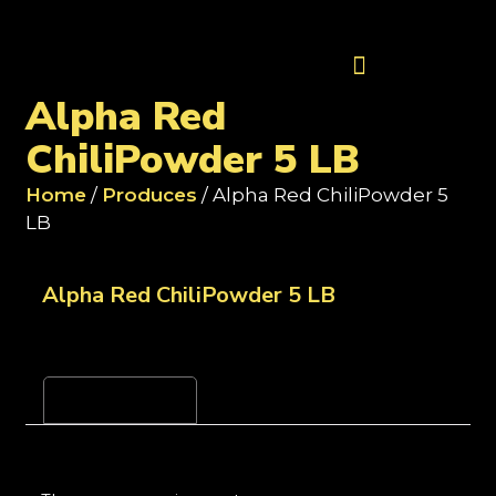
Contact Us
Alpha Red
ChiliPowder 5 LB
Home
/
Produces
/ Alpha Red ChiliPowder 5
LB
Alpha Red ChiliPowder 5 LB
Reviews (0)