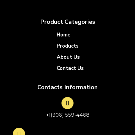
Product Categories
Home
Products
About Us
Contact Us
Contacts Information
+1(306) 559-4468