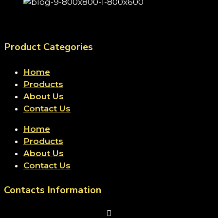
Product Categories
Home
Products
About Us
Contact Us
Home
Products
About Us
Contact Us
Contacts Information