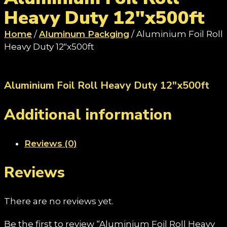
Heavy Duty 12"x500ft
Home
/
Aluminum Packging
/ Aluminium Foil Roll
Heavy Duty 12"x500ft
Aluminium Foil Roll Heavy Duty 12"x500ft
Additional information
Reviews (0)
Reviews
There are no reviews yet.
Be the first to review “Aluminium Foil Roll Heavy