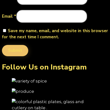
Email
*
Save my name, email, and website in this browser
for the next time I comment.
Follow Us on Instagram