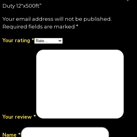
Duty 12"x500ft”
Your email address will not be published.
Required fields are marked
*
Your rating
*
Your review
*
Name
*