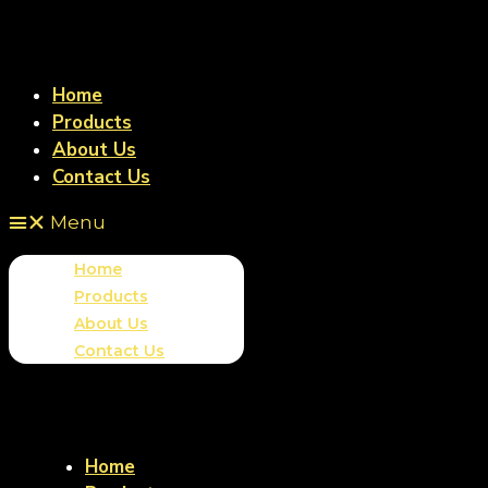
Home
Products
About Us
Contact Us
Menu
Home
Products
About Us
Contact Us
Home