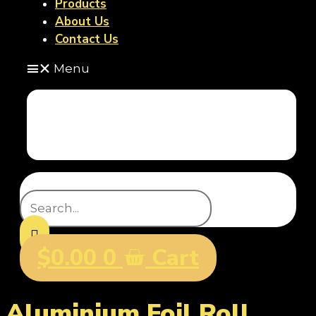
Products
About Us
Contact Us
Menu
Home
Products
About Us
Contact Us
Search
$
0.00
0
Cart
Aluminium Foil Roll