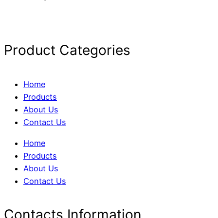
Product Categories
Home
Products
About Us
Contact Us
Home
Products
About Us
Contact Us
Contacts Information