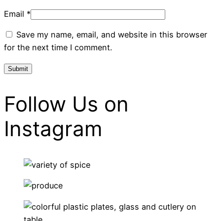
Email
*
Save my name, email, and website in this browser
for the next time I comment.
Follow Us on
Instagram