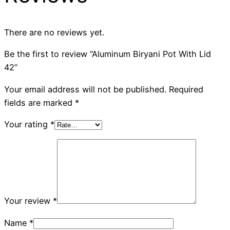
There are no reviews yet.
Be the first to review “Aluminum Biryani Pot With Lid
42”
Your email address will not be published.
Required
fields are marked
*
Your rating
*
Your review
*
Name
*