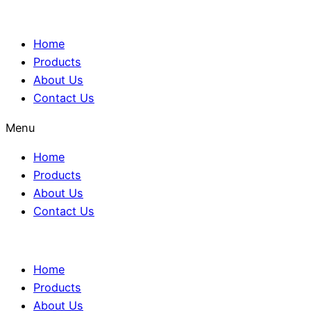
Home
Products
About Us
Contact Us
Menu
Home
Products
About Us
Contact Us
Home
Products
About Us