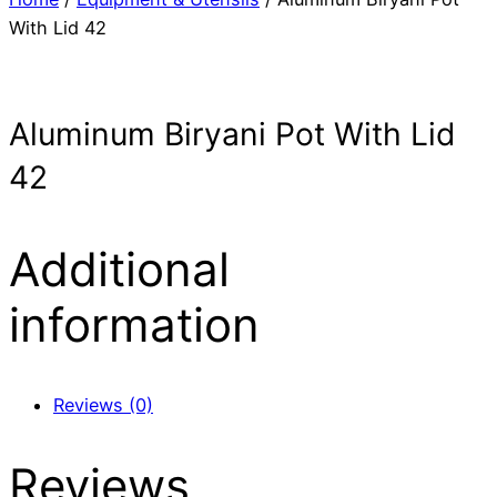
With Lid 42
Aluminum Biryani Pot With Lid
42
Additional
information
Reviews (0)
Reviews