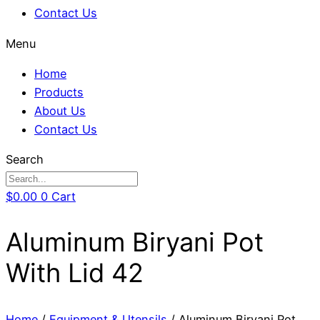
Contact Us
Menu
Home
Products
About Us
Contact Us
Search
$
0.00
0
Cart
Aluminum Biryani Pot
With Lid 42
Home
/
Equipment & Utensils
/ Aluminum Biryani Pot