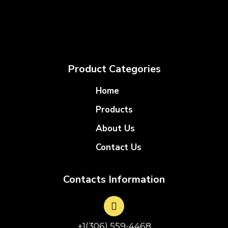
Product Categories
Home
Products
About Us
Contact Us
Contacts Information
+1(306) 559-4468