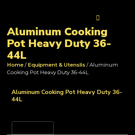
Contact Us
Aluminum Cooking
Pot Heavy Duty 36-
44L
Home
/
Equipment & Utensils
/ Aluminum
Cooking Pot Heavy Duty 36-44L
Aluminum Cooking Pot Heavy Duty 36-
44L
Reviews (0)