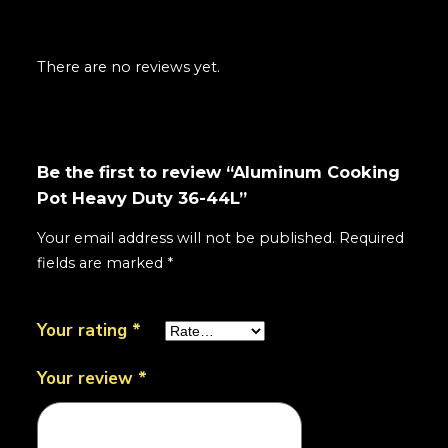
There are no reviews yet.
Be the first to review “Aluminum Cooking
Pot Heavy Duty 36-44L”
Your email address will not be published.
Required
fields are marked
*
Your rating
*
Your review
*