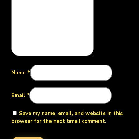
Name
*
Email
*
Save my name, email, and website in this
browser for the next time I comment.