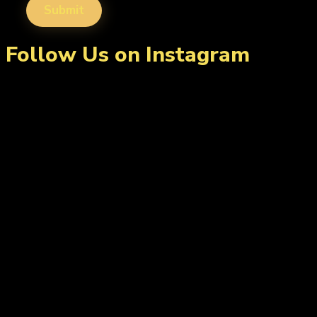
Follow Us on Instagram