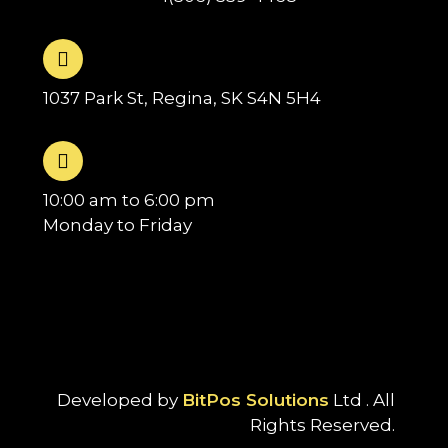
1037 Park St, Regina, SK S4N 5H4
10:00 am to 6:00 pm
Monday to Friday
Developed by
BitPos Solutions
Ltd . All
Rights Reserved.