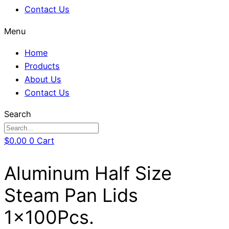
Contact Us
Menu
Home
Products
About Us
Contact Us
Search
$
0.00
0
Cart
Aluminum Half Size
Steam Pan Lids
1x100Pcs.