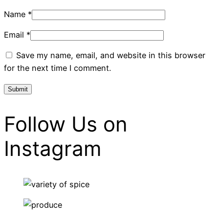
Name
*
Email
*
Save my name, email, and website in this browser
for the next time I comment.
Follow Us on
Instagram