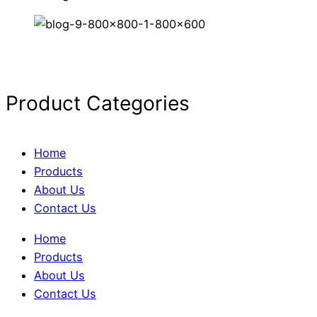
Product Categories
Home
Products
About Us
Contact Us
Home
Products
About Us
Contact Us