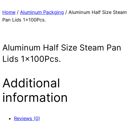
Home
/
Aluminum Packging
/ Aluminum Half Size Steam
Pan Lids 1x100Pcs.
Aluminum Half Size Steam Pan
Lids 1x100Pcs.
Additional
information
Reviews (0)