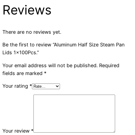
Reviews
There are no reviews yet.
Be the first to review “Aluminum Half Size Steam Pan
Lids 1x100Pcs.”
Your email address will not be published.
Required
fields are marked
*
Your rating
*
Your review
*