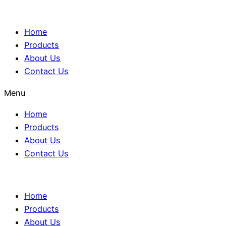
Home
Products
About Us
Contact Us
Menu
Home
Products
About Us
Contact Us
Home
Products
About Us