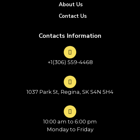
About Us
Contact Us
Contacts Information
+1(306) 559-4468
1037 Park St, Regina, SK S4N 5H4
10:00 am to 6:00 pm
Monday to Friday