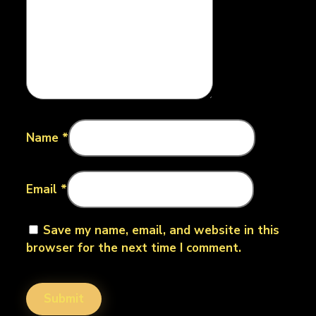
Name
*
Email
*
Save my name, email, and website in this
browser for the next time I comment.