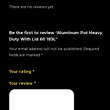
There are no reviews yet.
Be the first to review “Aluminum Pot Heavy
Duty With Lid 60 183L”
Your email address will not be published.
Required
fields are marked
*
Your rating
*
Your review
*