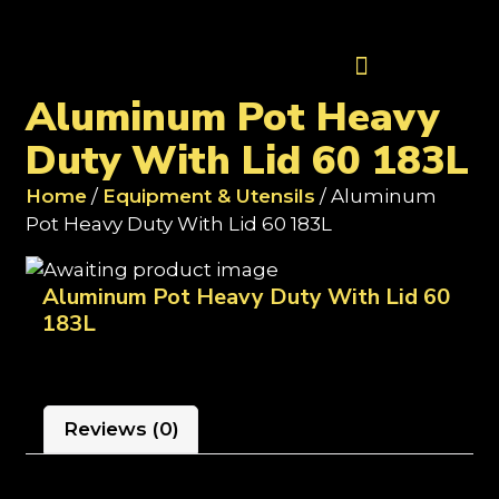
Contact Us
Aluminum Pot Heavy
Duty With Lid 60 183L
Home
/
Equipment & Utensils
/ Aluminum
Pot Heavy Duty With Lid 60 183L
Aluminum Pot Heavy Duty With Lid 60
183L
Reviews (0)