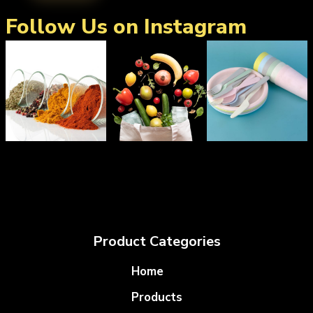
Follow Us on Instagram
Product Categories
Home
Products