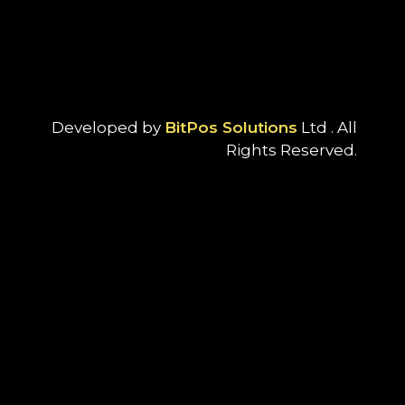
Developed by
BitPos Solutions
Ltd . All
Rights Reserved.