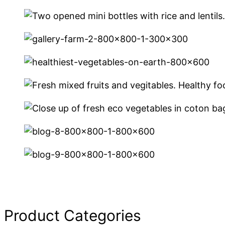
Product Categories