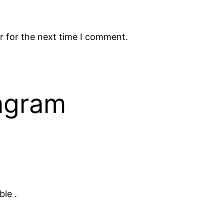
r for the next time I comment.
tagram