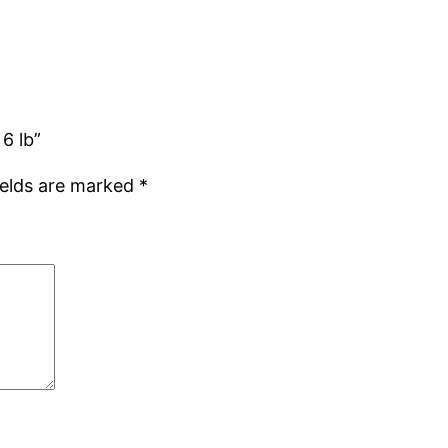
6 lb”
ields are marked
*