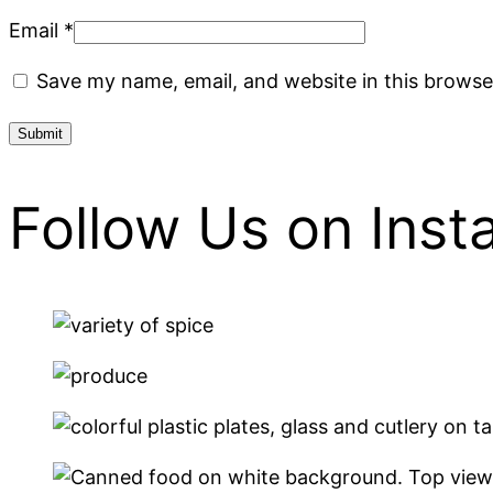
Email
*
Save my name, email, and website in this browse
Follow Us on Ins