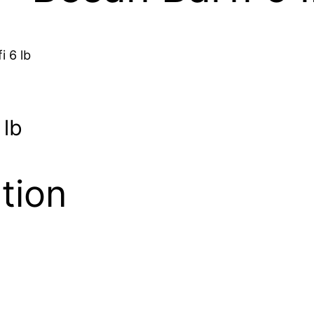
i 6 lb
 lb
tion