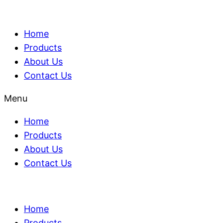
Home
Products
About Us
Contact Us
Menu
Home
Products
About Us
Contact Us
Home
Products