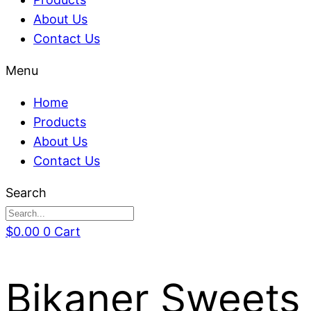
About Us
Contact Us
Menu
Home
Products
About Us
Contact Us
Search
$
0.00
0
Cart
Bikaner Sweets 