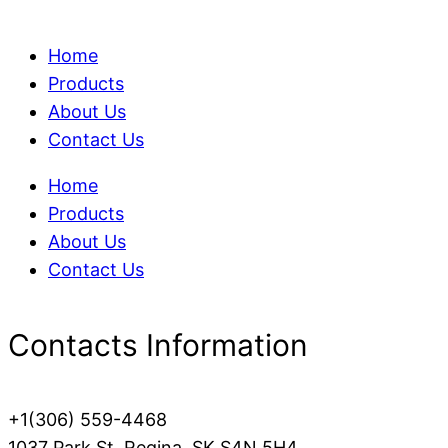
Home
Products
About Us
Contact Us
Home
Products
About Us
Contact Us
Contacts Information
+1(306) 559-4468
1037 Park St, Regina, SK S4N 5H4