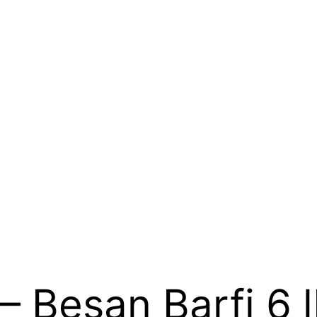
– Besan Barfi 6 