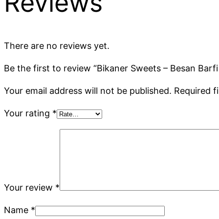
Reviews
There are no reviews yet.
Be the first to review “Bikaner Sweets – Besan Barfi 
Your email address will not be published.
Required f
Your rating
*
Your review
*
Name
*