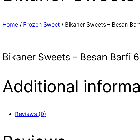
Home
/
Frozen Sweet
/ Bikaner Sweets – Besan Barf
Bikaner Sweets – Besan Barfi 6
Additional informa
Reviews (0)