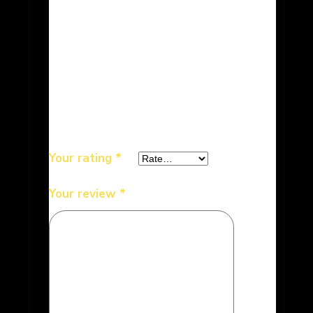
Be the first to review “Bikaner
Sweets – Besan Ladoo 6 lb”
Your email address will not be
published.
Required fields are
marked
*
Your rating
*
Your review
*