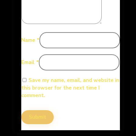
Name
*
Email
*
Save my name, email, and website in
this browser for the next time I
comment.