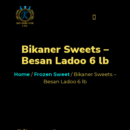
Contact Us
Bikaner Sweets –
Besan Ladoo 6 lb
Home
/
Frozen Sweet
/ Bikaner Sweets –
Besan Ladoo 6 lb