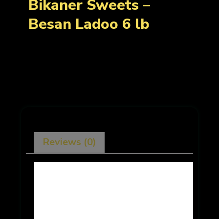
Bikaner Sweets –
Besan Ladoo 6 lb
Reviews (0)
There are no reviews yet.