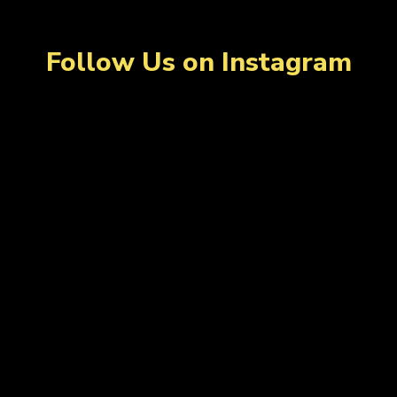
Follow Us on Instagram