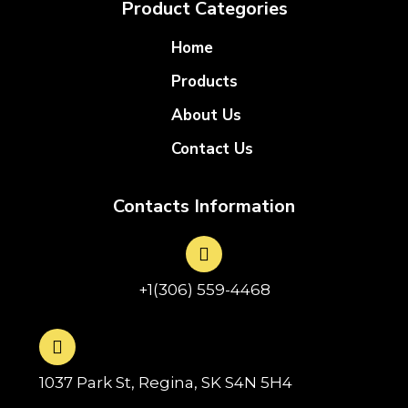
Product Categories
Home
Products
About Us
Contact Us
Contacts Information
+1(306) 559-4468
1037 Park St, Regina, SK S4N 5H4