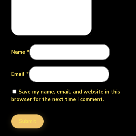
Name
*
Email
*
Save my name, email, and website in this
browser for the next time I comment.