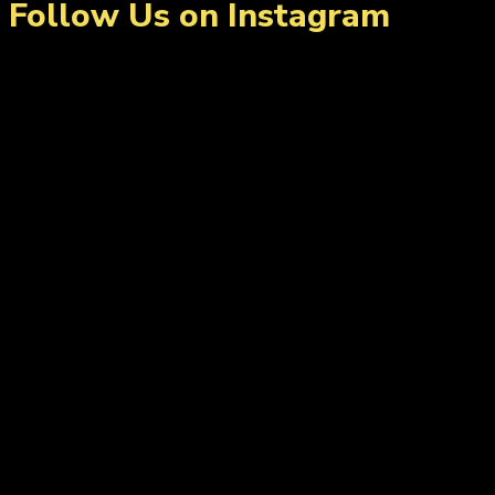
Follow Us on Instagram