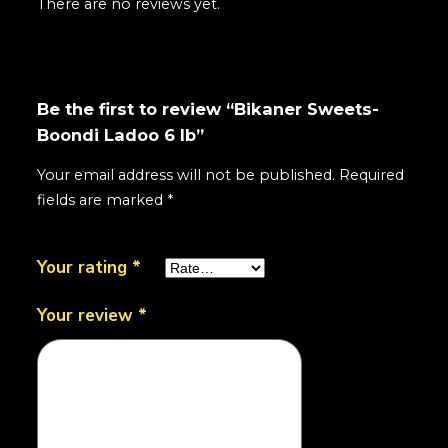
There are no reviews yet.
Be the first to review “Bikaner Sweets-
Boondi Ladoo 6 lb”
Your email address will not be published.
Required
fields are marked
*
Your rating
*
Your review
*