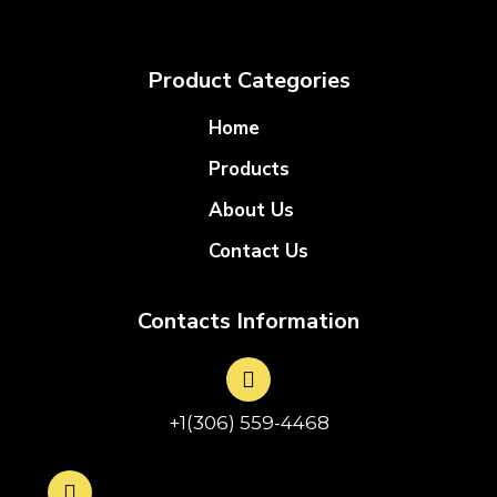
Product Categories
Home
Products
About Us
Contact Us
Contacts Information
+1(306) 559-4468