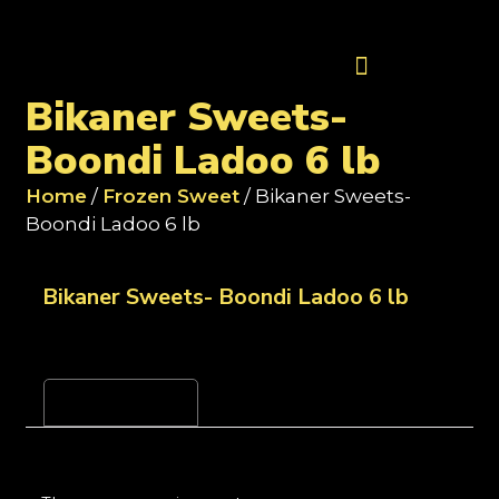
Contact Us
Bikaner Sweets-
Boondi Ladoo 6 lb
Home
/
Frozen Sweet
/ Bikaner Sweets-
Boondi Ladoo 6 lb
Bikaner Sweets- Boondi Ladoo 6 lb
Reviews (0)