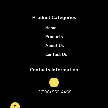
Product Categories
Home
Products
About Us
Contact Us
Contacts Information
+1(306) 559-4468