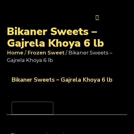
Contact Us
Bikaner Sweets –
Gajrela Khoya 6 lb
Home
/
Frozen Sweet
/ Bikaner Sweets –
Gajrela Khoya 6 lb
Bikaner Sweets – Gajrela Khoya 6 lb
Reviews (0)