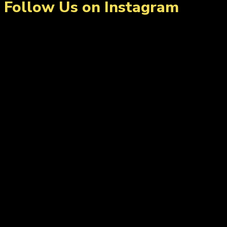
Follow Us on Instagram