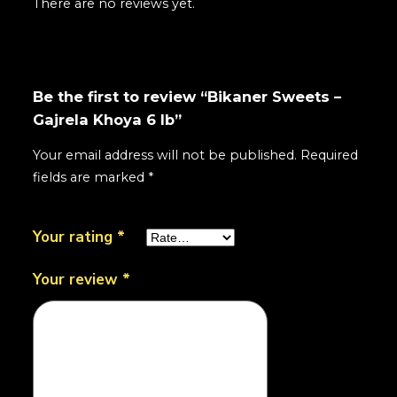
There are no reviews yet.
Be the first to review “Bikaner Sweets –
Gajrela Khoya 6 lb”
Your email address will not be published.
Required
fields are marked
*
Your rating
*
Your review
*