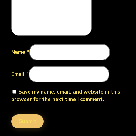
Name
*
Email
*
Save my name, email, and website in this
browser for the next time I comment.