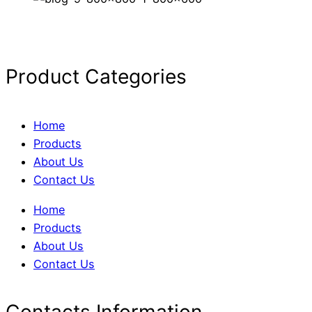
Product Categories
Home
Products
About Us
Contact Us
Home
Products
About Us
Contact Us