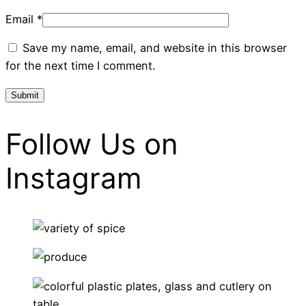
Email
*
Save my name, email, and website in this browser
for the next time I comment.
Follow Us on
Instagram