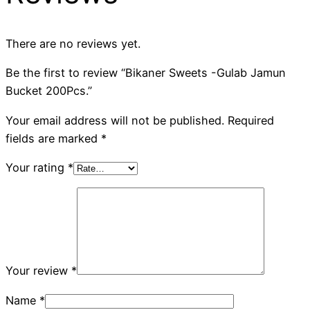
There are no reviews yet.
Be the first to review “Bikaner Sweets -Gulab Jamun
Bucket 200Pcs.”
Your email address will not be published.
Required
fields are marked
*
Your rating
*
Your review
*
Name
*