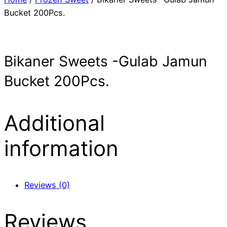
Bucket 200Pcs.
Bikaner Sweets -Gulab Jamun
Bucket 200Pcs.
Additional
information
Reviews (0)
Reviews