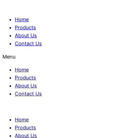
Home
Products
About Us
Contact Us
Menu
Home
Products
About Us
Contact Us
Home
Products
About Us