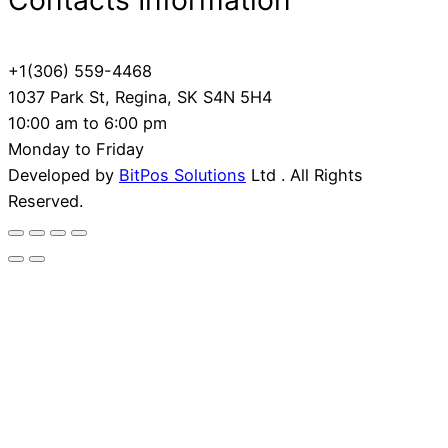
Contacts Information
+1(306) 559-4468
1037 Park St, Regina, SK S4N 5H4
10:00 am to 6:00 pm
Monday to Friday
Developed by
BitPos Solutions
Ltd . All Rights
Reserved.