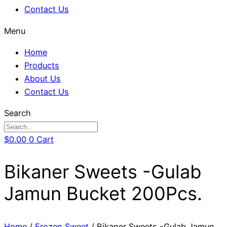
Contact Us
Menu
Home
Products
About Us
Contact Us
Search
$
0.00
0
Cart
Bikaner Sweets -Gulab
Jamun Bucket 200Pcs.
Home
/
Frozen Sweet
/ Bikaner Sweets -Gulab Jamun