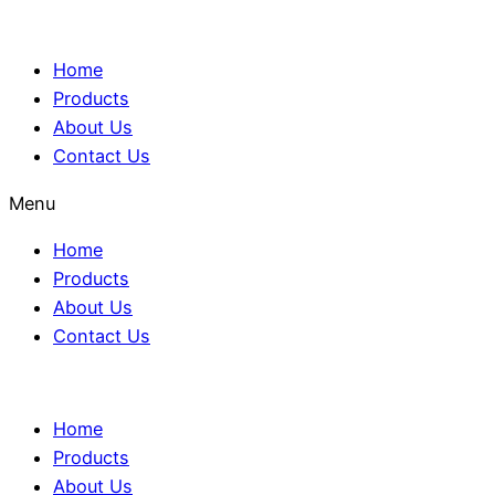
Home
Products
About Us
Contact Us
Menu
Home
Products
About Us
Contact Us
Home
Products
About Us