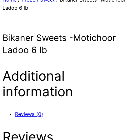
Ladoo 6 lb
Bikaner Sweets -Motichoor
Ladoo 6 lb
Additional
information
Reviews (0)
Reviews