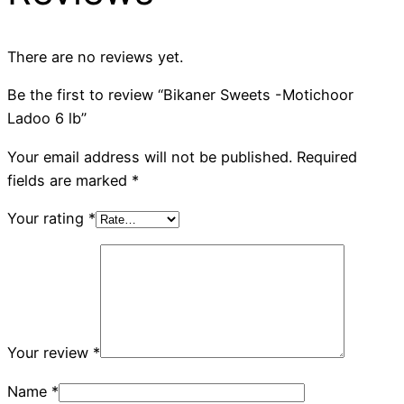
There are no reviews yet.
Be the first to review “Bikaner Sweets -Motichoor
Ladoo 6 lb”
Your email address will not be published.
Required
fields are marked
*
Your rating
*
Your review
*
Name
*