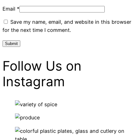
Email
*
Save my name, email, and website in this browser
for the next time I comment.
Follow Us on
Instagram