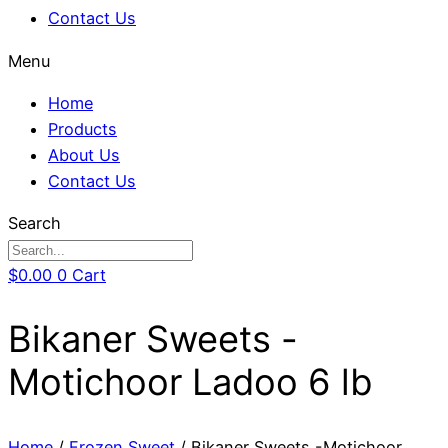
Contact Us
Menu
Home
Products
About Us
Contact Us
Search
$
0.00
0
Cart
Bikaner Sweets -
Motichoor Ladoo 6 lb
Home
/
Frozen Sweet
/ Bikaner Sweets -Motichoor