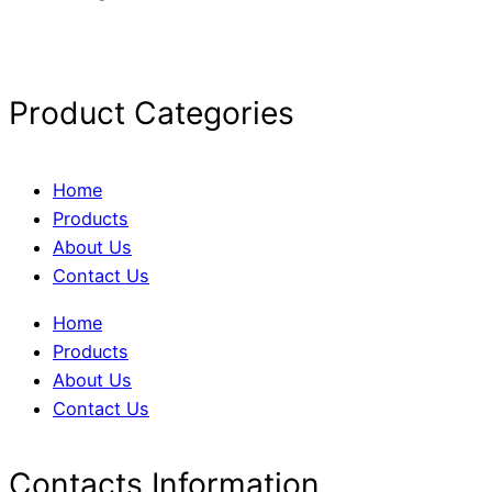
Product Categories
Home
Products
About Us
Contact Us
Home
Products
About Us
Contact Us
Contacts Information