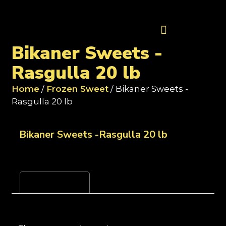
Contact Us
Bikaner Sweets -
Rasgulla 20 lb
Home
/
Frozen Sweet
/ Bikaner Sweets -
Rasgulla 20 lb
Bikaner Sweets -Rasgulla 20 lb
Reviews (0)