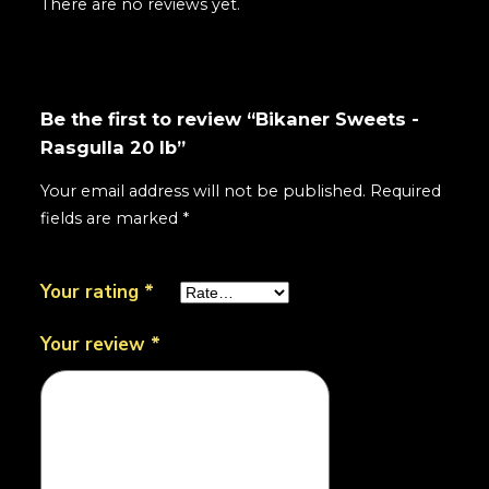
There are no reviews yet.
Be the first to review “Bikaner Sweets -
Rasgulla 20 lb”
Your email address will not be published.
Required
fields are marked
*
Your rating
*
Your review
*