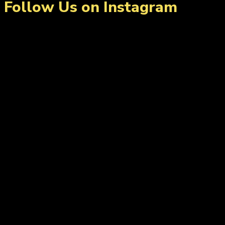
Follow Us on Instagram