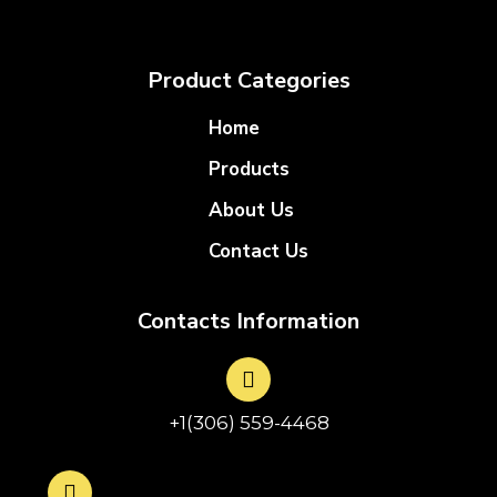
Product Categories
Home
Products
About Us
Contact Us
Contacts Information
+1(306) 559-4468