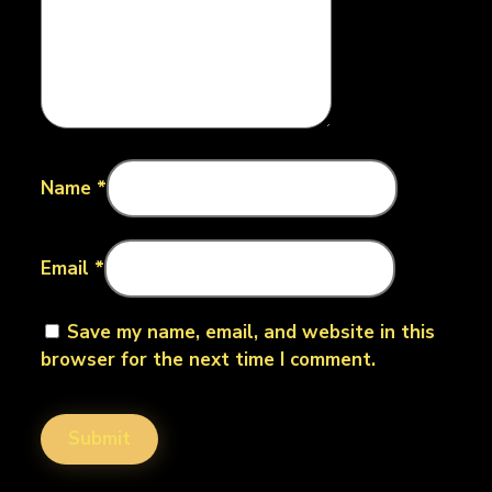
Name
*
Email
*
Save my name, email, and website in this
browser for the next time I comment.