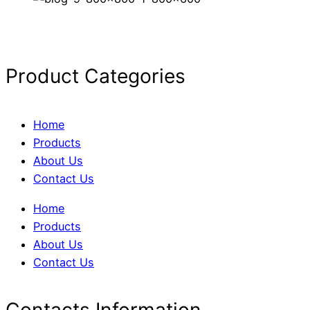
Product Categories
Home
Products
About Us
Contact Us
Home
Products
About Us
Contact Us