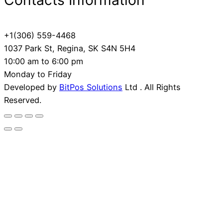
Contacts Information
+1(306) 559-4468
1037 Park St, Regina, SK S4N 5H4
10:00 am to 6:00 pm
Monday to Friday
Developed by
BitPos Solutions
Ltd . All Rights
Reserved.