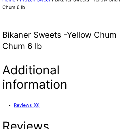
Chum 6 lb
Bikaner Sweets -Yellow Chum
Chum 6 lb
Additional
information
Reviews (0)
Reviews