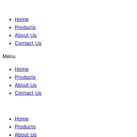
Home
Products
About Us
Contact Us
Menu
Home
Products
About Us
Contact Us
Home
Products
About Us