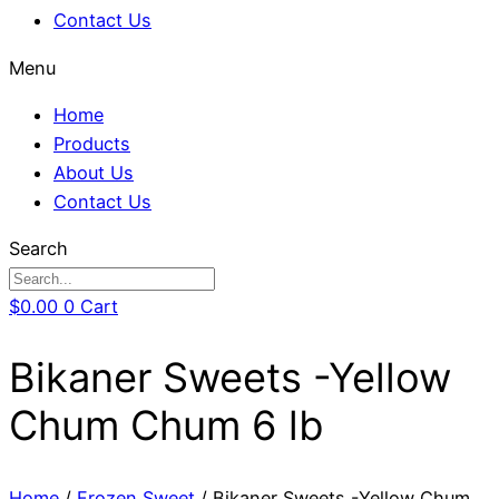
Contact Us
Menu
Home
Products
About Us
Contact Us
Search
$
0.00
0
Cart
Bikaner Sweets -Yellow
Chum Chum 6 lb
Home
/
Frozen Sweet
/ Bikaner Sweets -Yellow Chum