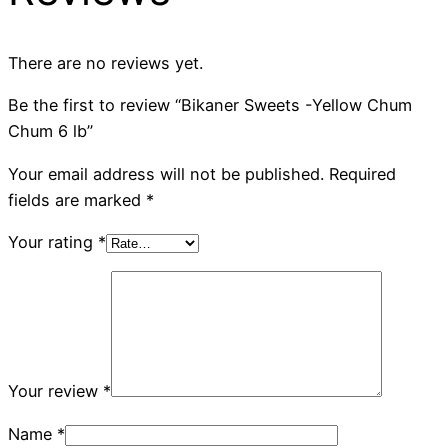
There are no reviews yet.
Be the first to review “Bikaner Sweets -Yellow Chum
Chum 6 lb”
Your email address will not be published.
Required
fields are marked
*
Your rating
*
Your review
*
Name
*