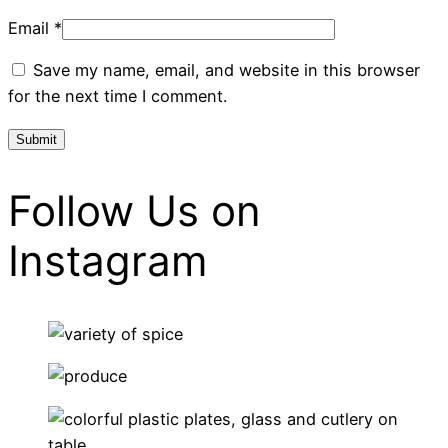
Email
*
Save my name, email, and website in this browser
for the next time I comment.
Follow Us on
Instagram