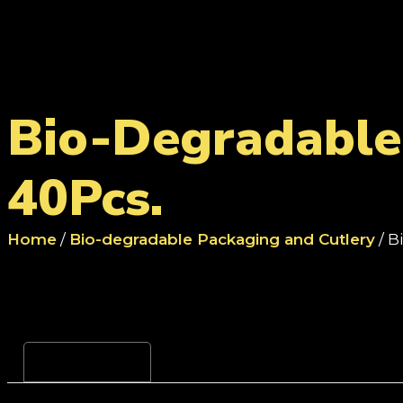
Bio-Degradable 
40Pcs.
Home
/
Bio-degradable Packaging and Cutlery
/ B
Reviews (0)