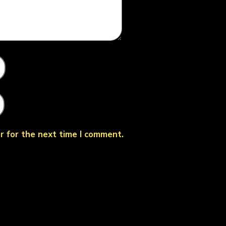
r for the next time I comment.