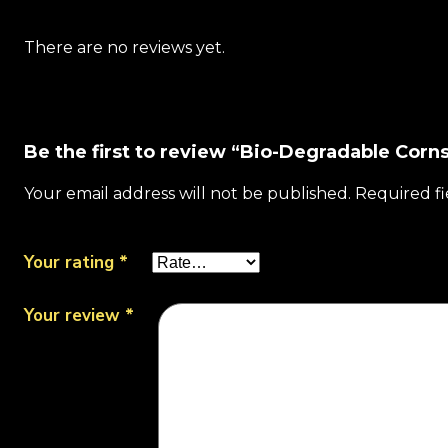
There are no reviews yet.
Be the first to review “Bio-Degradable Corns
Your email address will not be published.
Required f
Your rating
*
Your review
*