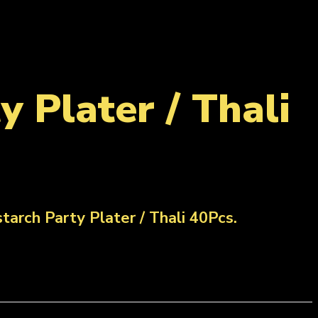
 Plater / Thali
arch Party Plater / Thali 40Pcs.