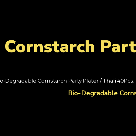
Cornstarch Party
io-Degradable Cornstarch Party Plater / Thali 40Pcs.
Bio-Degradable Cornst