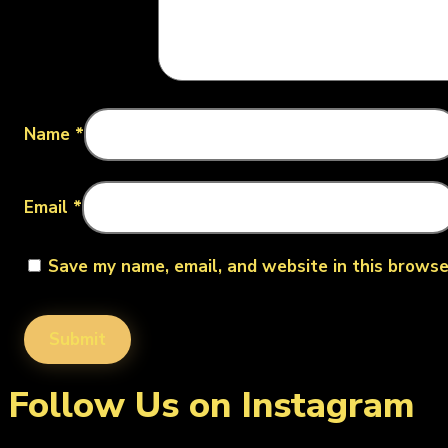
Name
*
Email
*
Save my name, email, and website in this browse
Follow Us on Instagram