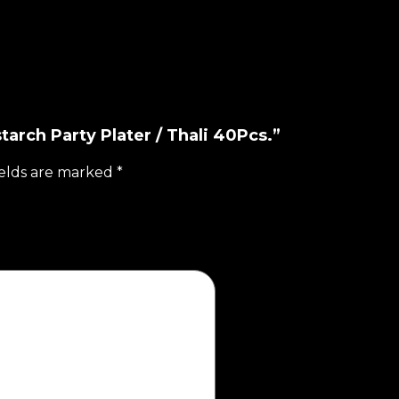
tarch Party Plater / Thali 40Pcs.”
ields are marked
*