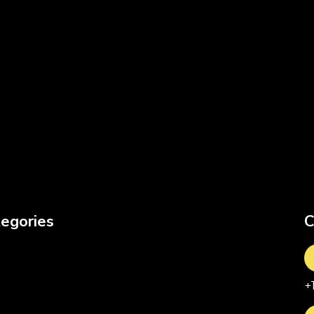
egories
C
+