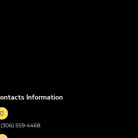
ontacts Information
1(306) 559-4468