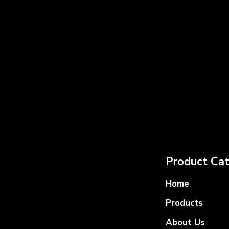
Product Cat
Home
Products
About Us