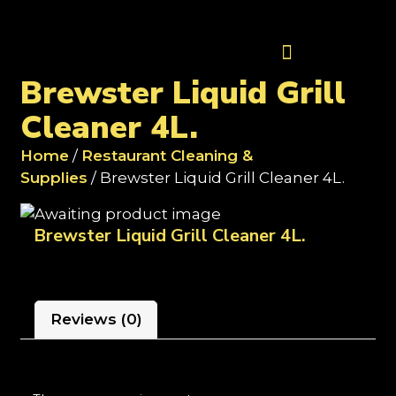
Contact Us
Brewster Liquid Grill
Cleaner 4L.
Home
/
Restaurant Cleaning &
Supplies
/ Brewster Liquid Grill Cleaner 4L.
Brewster Liquid Grill Cleaner 4L.
Reviews (0)