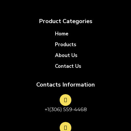
Product Categories
Home
Products
About Us
Contact Us
Contacts Information
+1(306) 559-4468