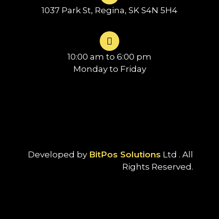
1037 Park St, Regina, SK S4N 5H4
10:00 am to 6:00 pm
Monday to Friday
Developed by
BitPos Solutions
Ltd . All
Rights Reserved.