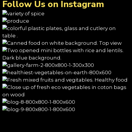
Follow Us on Instagram