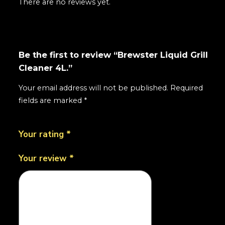
There are no reviews yet.
Be the first to review “Brewster Liquid Grill
Cleaner 4L.”
Your email address will not be published.
Required
fields are marked
*
Your rating
*
Your review
*