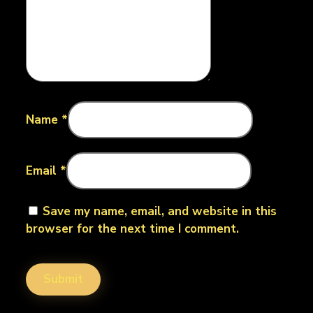
Name
*
Email
*
Save my name, email, and website in this
browser for the next time I comment.