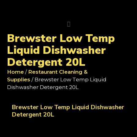
Brewster Low Temp
Liquid Dishwasher
Detergent 20L
Home
/
Restaurant Cleaning &
Supplies
/ Brewster Low Temp Liquid
Dishwasher Detergent 20L
Brewster Low Temp Liquid Dishwasher
Detergent 20L