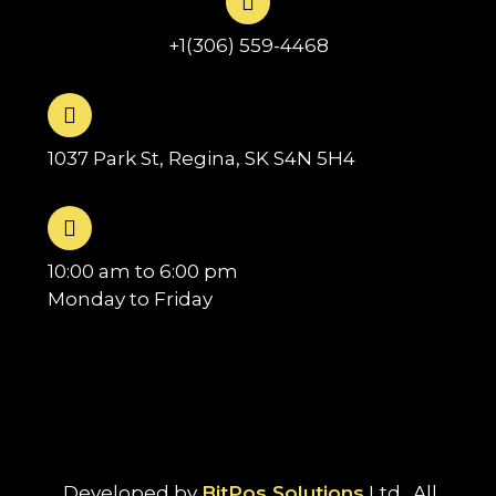
+1(306) 559-4468
1037 Park St, Regina, SK S4N 5H4
10:00 am to 6:00 pm
Monday to Friday
Developed by
BitPos Solutions
Ltd . All