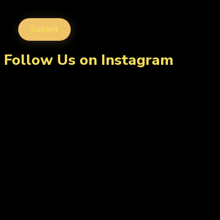
Follow Us on Instagram