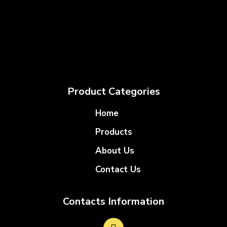
Product Categories
Home
Products
About Us
Contact Us
Contacts Information