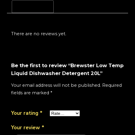
Reviews (0)
There are no reviews yet.
Be the first to review “Brewster Low Temp
Liquid Dishwasher Detergent 20L”
Your email address will not be published.
Required
fields are marked
*
Your rating
*
Your review
*