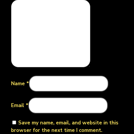
Name
*
Email
*
Save my name, email, and website in this
browser for the next time I comment.