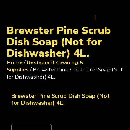
Contact Us
Brewster Pine Scrub
Dish Soap (Not for
Dishwasher) 4L.
Home
/
Restaurant Cleaning &
Supplies
/ Brewster Pine Scrub Dish Soap (Not
for Dishwasher) 4L.
Brewster Pine Scrub Dish Soap (Not
for Dishwasher) 4L.