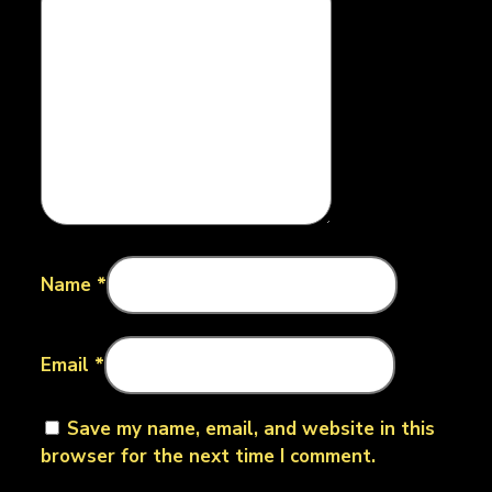
Name
*
Email
*
Save my name, email, and website in this
browser for the next time I comment.