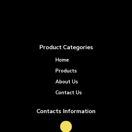
Product Categories
Home
Products
About Us
Contact Us
Contacts Information