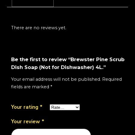
Reviews (0)
There are no reviews yet.
Be the first to review “Brewster Pine Scrub
Dish Soap (Not for Dishwasher) 4L.”
Your email address will not be published.
Required
fields are marked
*
Your rating
*
Your review
*