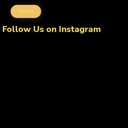
Follow Us on Instagram