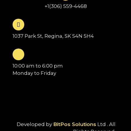
+1(306) 559-4468
1037 Park St, Regina, SK S4N 5H4
10:00 am to 6:00 pm
Monday to Friday
Developed by
BitPos Solutions
Ltd . All