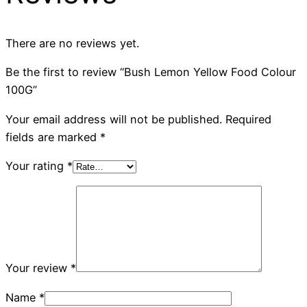
There are no reviews yet.
Be the first to review “Bush Lemon Yellow Food Colour
100G”
Your email address will not be published.
Required
fields are marked
*
Your rating
*
Your review
*
Name
*