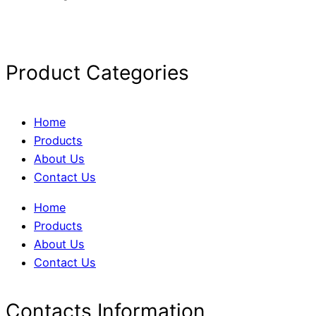
Product Categories
Home
Products
About Us
Contact Us
Home
Products
About Us
Contact Us
Contacts Information