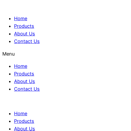
Home
Products
About Us
Contact Us
Menu
Home
Products
About Us
Contact Us
Home
Products
About Us