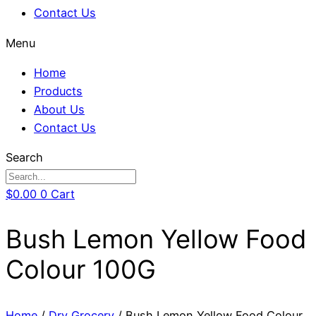
Contact Us
Menu
Home
Products
About Us
Contact Us
Search
$
0.00
0
Cart
Bush Lemon Yellow Food
Colour 100G
Home
/
Dry Grocery
/ Bush Lemon Yellow Food Colour