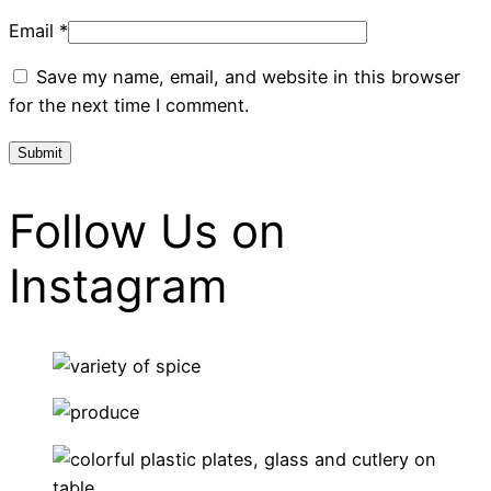
Email
*
Save my name, email, and website in this browser
for the next time I comment.
Follow Us on
Instagram