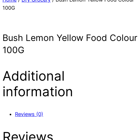
100G
Bush Lemon Yellow Food Colour
100G
Additional
information
Reviews (0)
Reviews