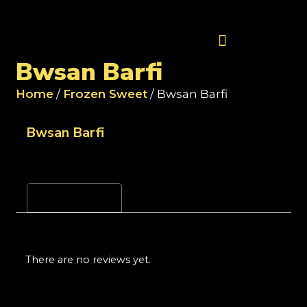
Contact Us
Bwsan Barfi
Home
/
Frozen Sweet
/ Bwsan Barfi
Bwsan Barfi
Reviews (0)
There are no reviews yet.