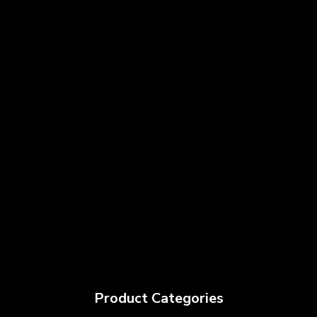
Product Categories