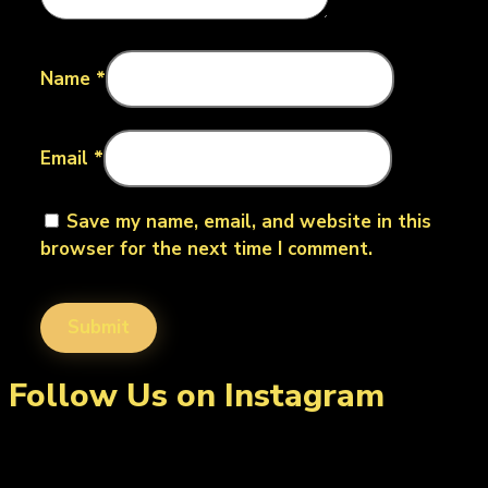
Name
*
Email
*
Save my name, email, and website in this
browser for the next time I comment.
Follow Us on Instagram