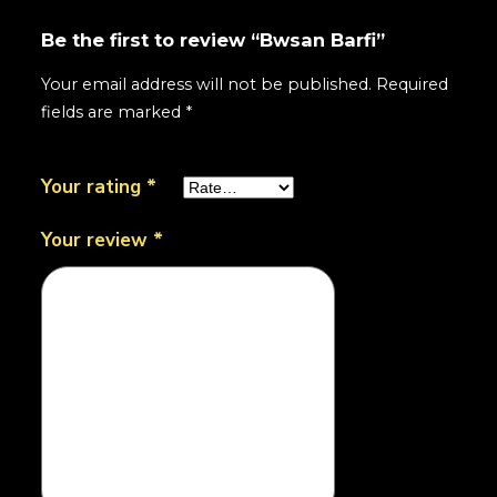
Be the first to review “Bwsan Barfi”
Your email address will not be published.
Required
fields are marked
*
Your rating
*
Your review
*