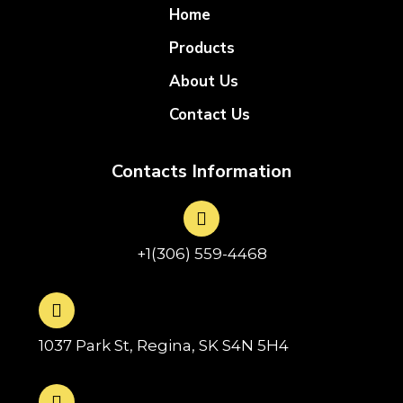
Home
Products
About Us
Contact Us
Contacts Information
+1(306) 559-4468
1037 Park St, Regina, SK S4N 5H4