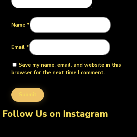
Name
*
Email
*
Save my name, email, and website in this
browser for the next time I comment.
Follow Us on Instagram