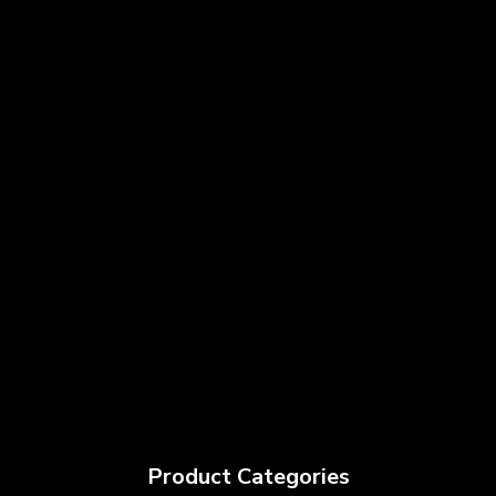
Product Categories