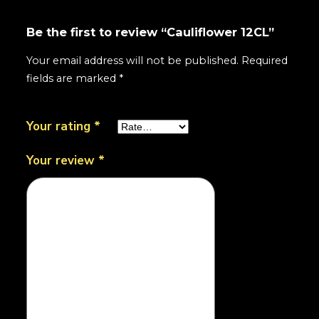
Be the first to review “Cauliflower 12CL”
Your email address will not be published.
Required
fields are marked
*
Your rating
*
Your review
*