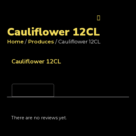
Contact Us
Cauliflower 12CL
Home
/
Produces
/ Cauliflower 12CL
Cauliflower 12CL
Reviews (0)
There are no reviews yet.