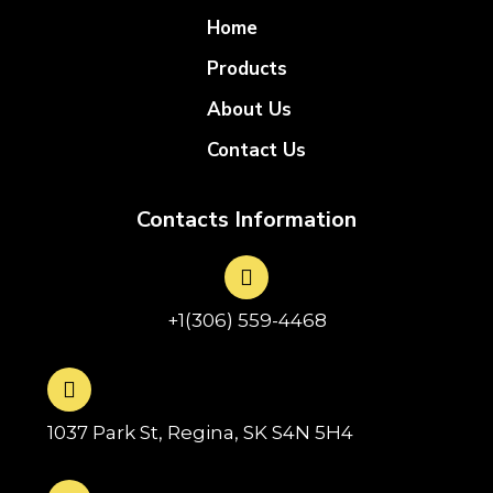
Home
Products
About Us
Contact Us
Contacts Information
+1(306) 559-4468
1037 Park St, Regina, SK S4N 5H4