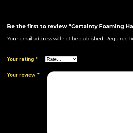
Be the first to review “Certainty Foaming H
Your email address will not be published.
Required f
Your rating
*
Your review
*