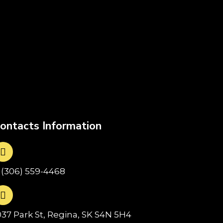
ontacts Information
1(306) 559-4468
037 Park St, Regina, SK S4N 5H4