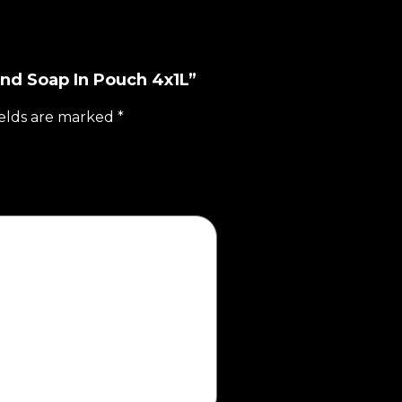
and Soap In Pouch 4x1L”
ields are marked
*