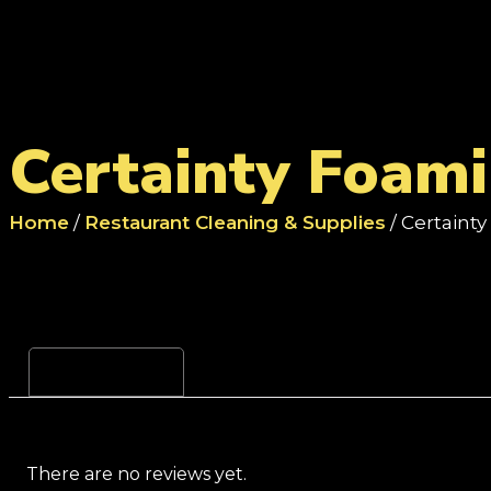
Certainty Foam
Home
/
Restaurant Cleaning & Supplies
/ Certaint
Reviews (0)
There are no reviews yet.