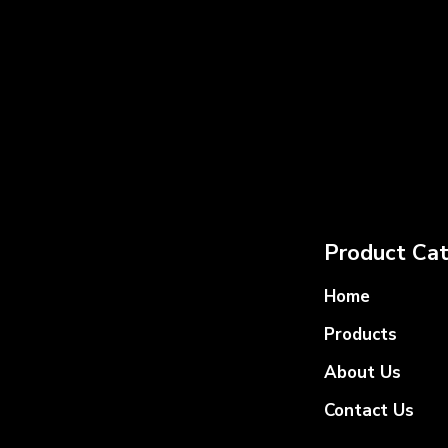
Product Cat
Home
Products
About Us
Contact Us