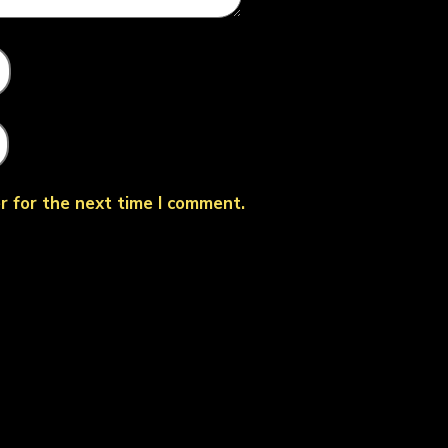
r for the next time I comment.