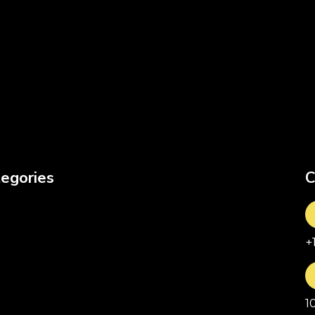
egories
C
+
1