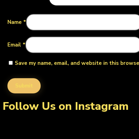
Name
*
Email
*
Save my name, email, and website in this browse
Follow Us on Instagram