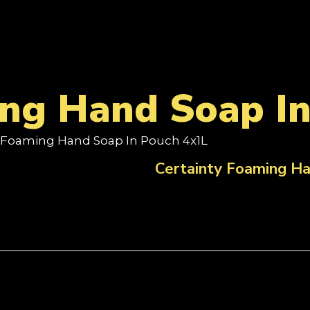
ing Hand Soap I
y Foaming Hand Soap In Pouch 4x1L
Certainty Foaming Ha