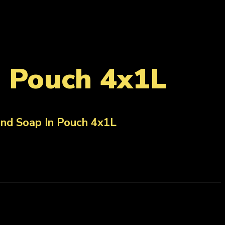
n Pouch 4x1L
nd Soap In Pouch 4x1L