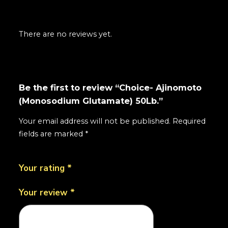
There are no reviews yet.
Be the first to review “Choice- Ajinomoto
(Monosodium Glutamate) 50Lb.”
Your email address will not be published.
Required
fields are marked
*
Your rating
*
Your review
*