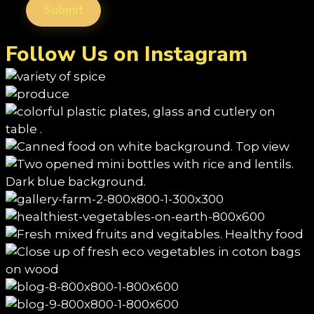
Follow Us on Instagram