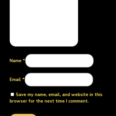
Name
*
Email
*
Save my name, email, and website in this
browser for the next time I comment.