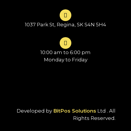
1037 Park St, Regina, SK S4N 5H4
10:00 am to 6:00 pm
Monday to Friday
Developed by
BitPos Solutions
Ltd . All
Rights Reserved.