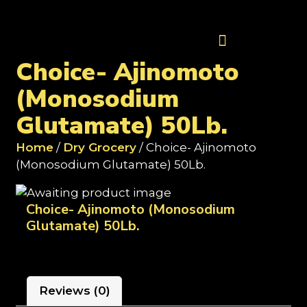
Contact Us
Choice- Ajinomoto
(Monosodium
Glutamate) 50Lb.
Home
/
Dry Grocery
/ Choice- Ajinomoto
(Monosodium Glutamate) 50Lb.
Choice- Ajinomoto (Monosodium
Glutamate) 50Lb.
Reviews (0)