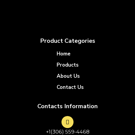
Product Categories
Home
Products
About Us
Contact Us
Contacts Information
+1(306) 559-4468