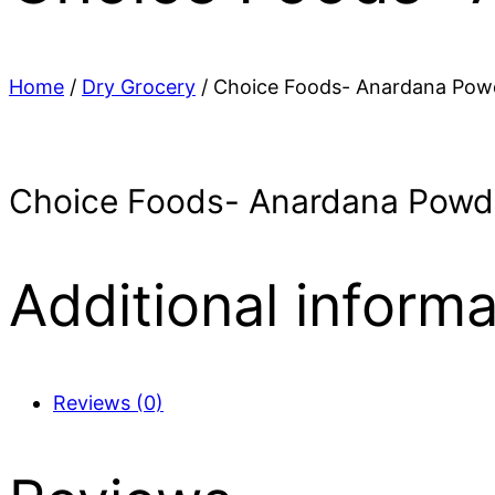
Home
/
Dry Grocery
/ Choice Foods- Anardana Pow
Choice Foods- Anardana Powd
Additional informa
Reviews (0)