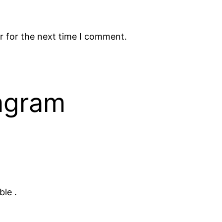
r for the next time I comment.
tagram