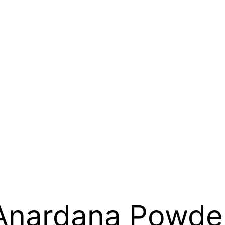
Anardana Powde