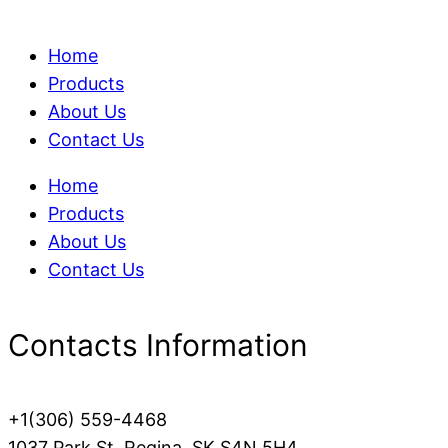
Home
Products
About Us
Contact Us
Home
Products
About Us
Contact Us
Contacts Information
+1(306) 559-4468
1037 Park St, Regina, SK S4N 5H4