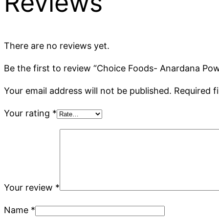
Reviews
There are no reviews yet.
Be the first to review “Choice Foods- Anardana Po
Your email address will not be published.
Required f
Your rating
*
Your review
*
Name
*