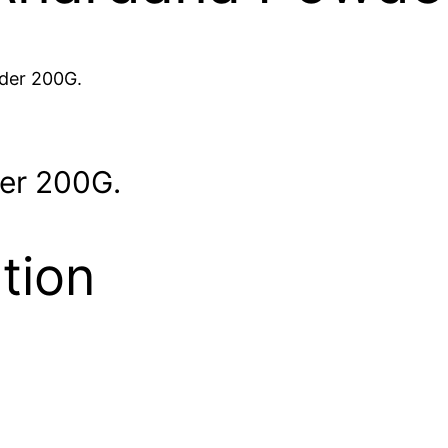
der 200G.
er 200G.
tion