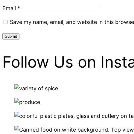
Email
*
Save my name, email, and website in this browse
Follow Us on Ins