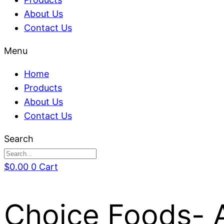
About Us
Contact Us
Menu
Home
Products
About Us
Contact Us
Search
$
0.00
0
Cart
Choice Foods- 