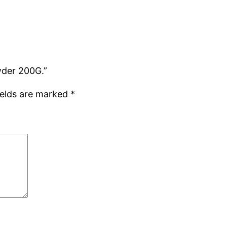
wder 200G.”
ields are marked
*