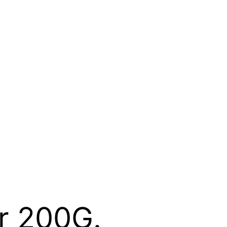
r 200G.