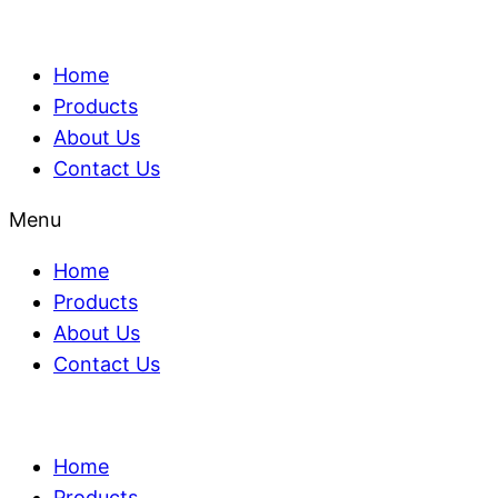
Home
Products
About Us
Contact Us
Menu
Home
Products
About Us
Contact Us
Home
Products