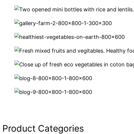
Product Categories