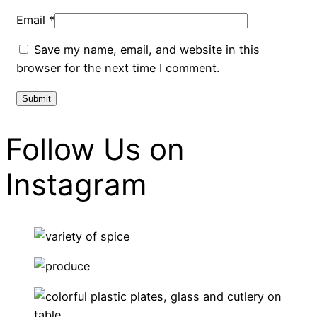
Email
*
Save my name, email, and website in this
browser for the next time I comment.
Follow Us on
Instagram