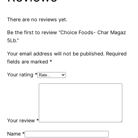
There are no reviews yet.
Be the first to review “Choice Foods- Char Magaz
5Lb.”
Your email address will not be published.
Required
fields are marked
*
Your rating
*
Your review
*
Name
*