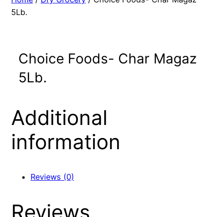
5Lb.
Choice Foods- Char Magaz
5Lb.
Additional
information
Reviews (0)
Reviews