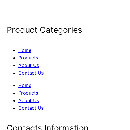
Product Categories
Home
Products
About Us
Contact Us
Home
Products
About Us
Contact Us
Contacts Information