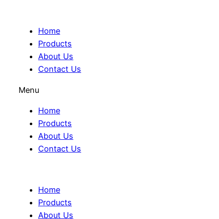
Home
Products
About Us
Contact Us
Menu
Home
Products
About Us
Contact Us
Home
Products
About Us