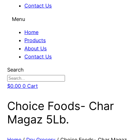
Contact Us
Menu
Home
Products
About Us
Contact Us
Search
$
0.00
0
Cart
Choice Foods- Char
Magaz 5Lb.
Home
/
Dry Grocery
/ Choice Foods- Char Magaz