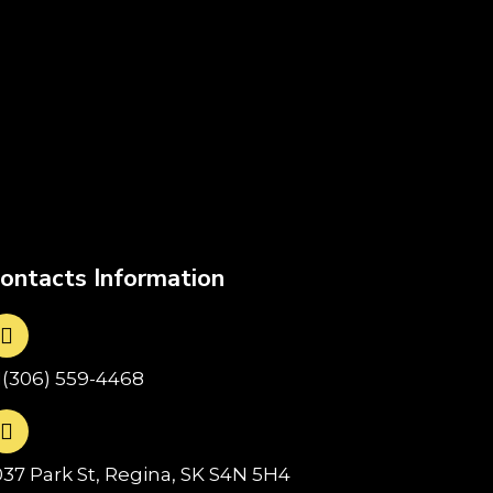
ontacts Information
1(306) 559-4468
037 Park St, Regina, SK S4N 5H4