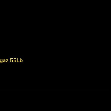
gaz 55Lb