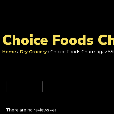
Choice Foods C
Home
/
Dry Grocery
/ Choice Foods Charmagaz 55
Reviews (0)
There are no reviews yet.