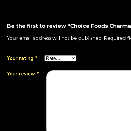
Be the first to review “Choice Foods Charm
Your email address will not be published.
Required f
Your rating
*
Your review
*