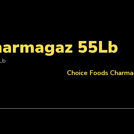
harmagaz 55Lb
Lb
Choice Foods Charma