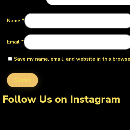
Name
*
Email
*
Save my name, email, and website in this browse
Follow Us on Instagram