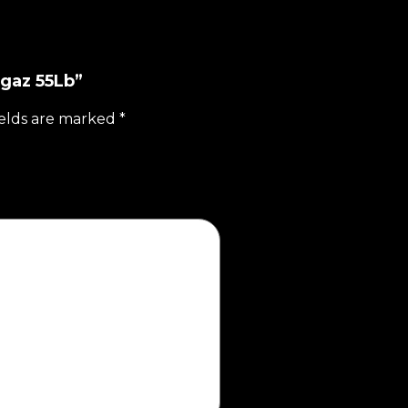
agaz 55Lb”
ields are marked
*