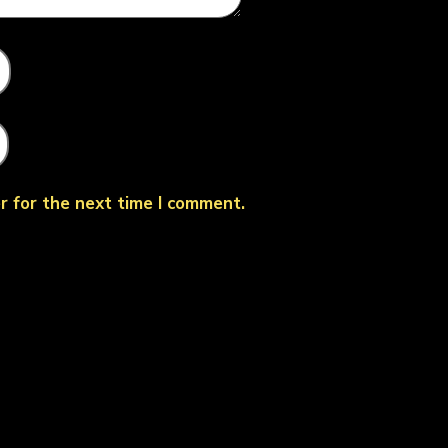
r for the next time I comment.