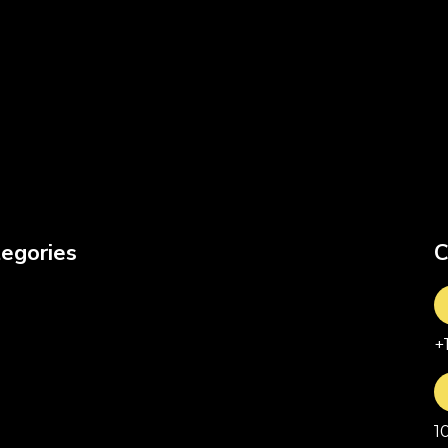
egories
C
+
1