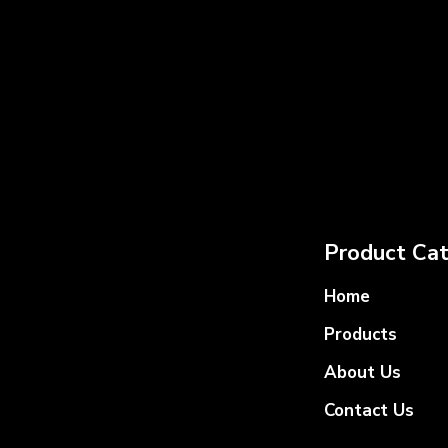
Product Cat
Home
Products
About Us
Contact Us