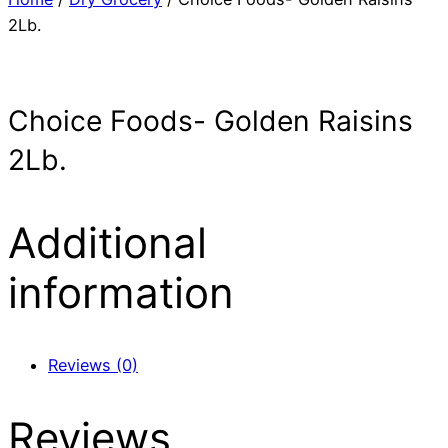
2Lb.
Choice Foods- Golden Raisins
2Lb.
Additional
information
Reviews (0)
Reviews