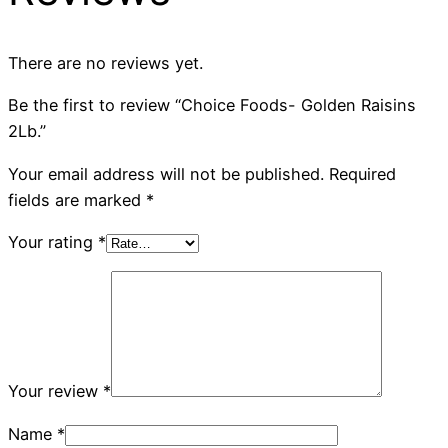
There are no reviews yet.
Be the first to review “Choice Foods- Golden Raisins
2Lb.”
Your email address will not be published.
Required
fields are marked
*
Your rating
*
Your review
*
Name
*