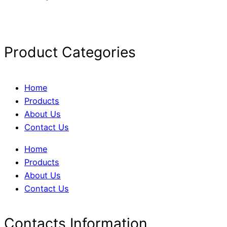
Product Categories
Home
Products
About Us
Contact Us
Home
Products
About Us
Contact Us
Contacts Information