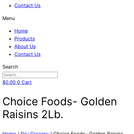
Contact Us
Menu
Home
Products
About Us
Contact Us
Search
$
0.00
0
Cart
Choice Foods- Golden
Raisins 2Lb.
Home
/
Dry Grocery
/ Choice Foods- Golden Raisins