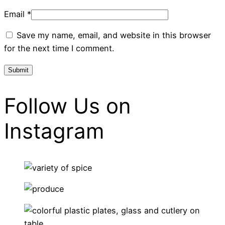
Email
*
Save my name, email, and website in this browser
for the next time I comment.
Follow Us on
Instagram