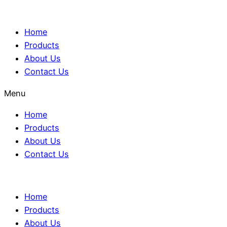
Home
Products
About Us
Contact Us
Menu
Home
Products
About Us
Contact Us
Home
Products
About Us