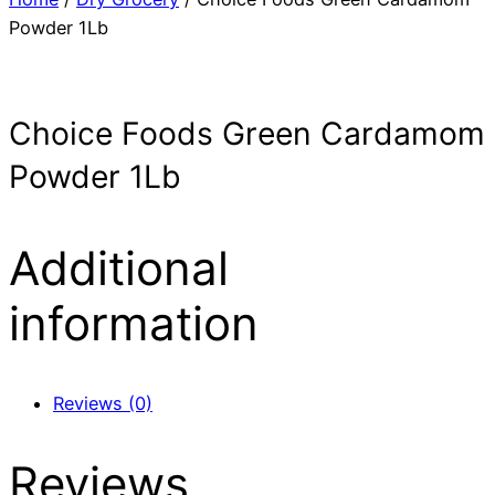
Powder 1Lb
Choice Foods Green Cardamom
Powder 1Lb
Additional
information
Reviews (0)
Reviews