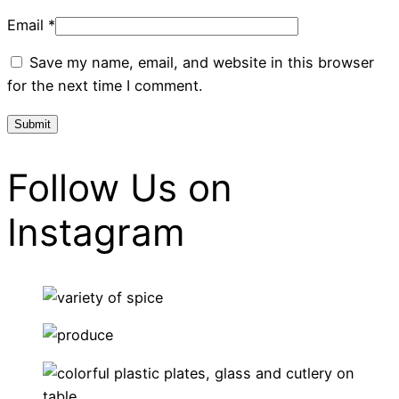
Email
*
Save my name, email, and website in this browser
for the next time I comment.
Follow Us on
Instagram