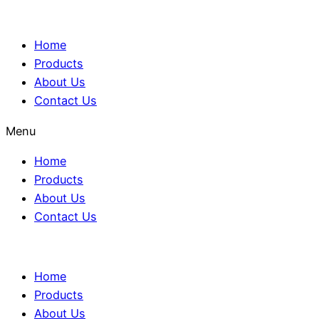
Home
Products
About Us
Contact Us
Menu
Home
Products
About Us
Contact Us
Home
Products
About Us