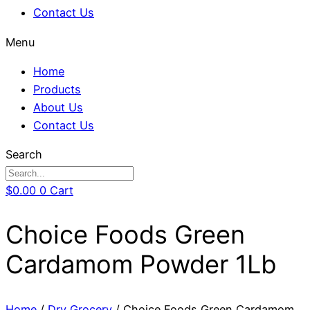
Contact Us
Menu
Home
Products
About Us
Contact Us
Search
$
0.00
0
Cart
Choice Foods Green
Cardamom Powder 1Lb
Home
/
Dry Grocery
/ Choice Foods Green Cardamom