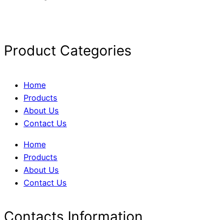
Product Categories
Home
Products
About Us
Contact Us
Home
Products
About Us
Contact Us
Contacts Information