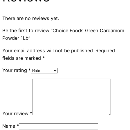
There are no reviews yet.
Be the first to review “Choice Foods Green Cardamom
Powder 1Lb”
Your email address will not be published.
Required
fields are marked
*
Your rating
*
Your review
*
Name
*