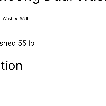
l Washed 55 lb
shed 55 lb
tion