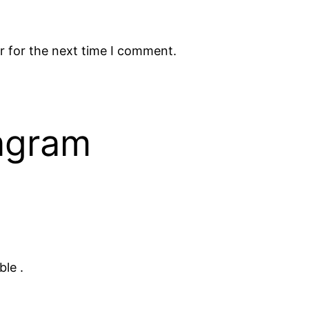
r for the next time I comment.
tagram