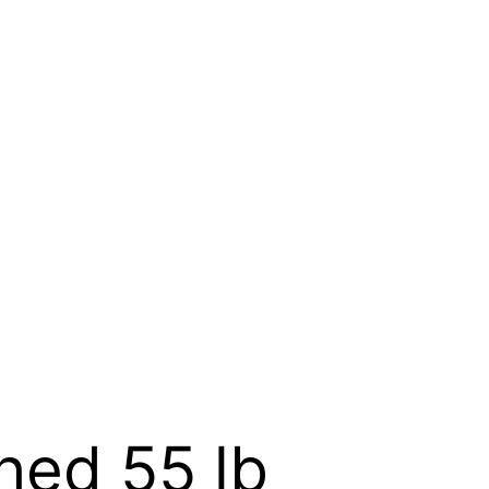
hed 55 lb