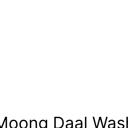
Moong Daal Was