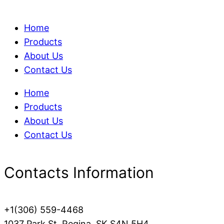
Home
Products
About Us
Contact Us
Home
Products
About Us
Contact Us
Contacts Information
+1(306) 559-4468
1037 Park St, Regina, SK S4N 5H4