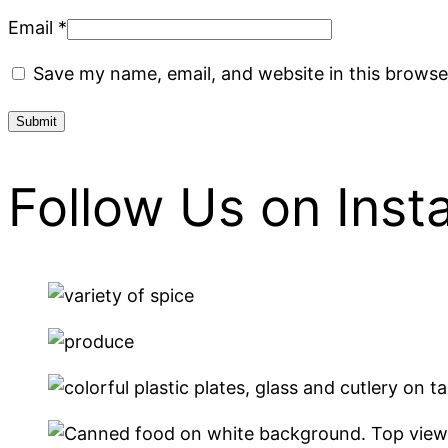
Email
*
Save my name, email, and website in this browse
Follow Us on Ins