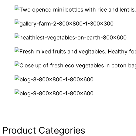
Product Categories