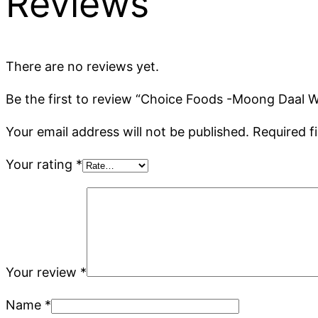
Reviews
There are no reviews yet.
Be the first to review “Choice Foods -Moong Daal 
Your email address will not be published.
Required f
Your rating
*
Your review
*
Name
*