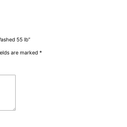
Washed 55 lb”
ields are marked
*