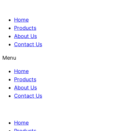
Home
Products
About Us
Contact Us
Menu
Home
Products
About Us
Contact Us
Home
Products