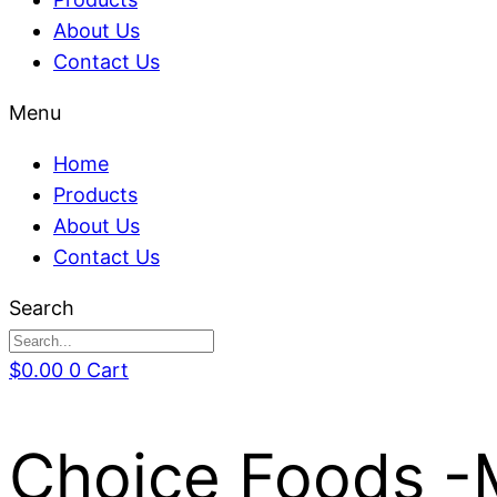
About Us
Contact Us
Menu
Home
Products
About Us
Contact Us
Search
$
0.00
0
Cart
Choice Foods -