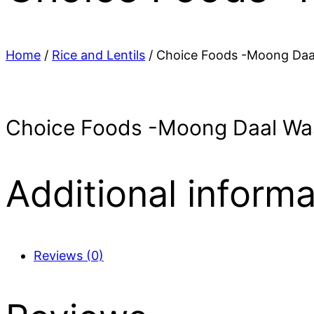
Home
/
Rice and Lentils
/ Choice Foods -Moong Daa
Choice Foods -Moong Daal Wa
Additional informa
Reviews (0)