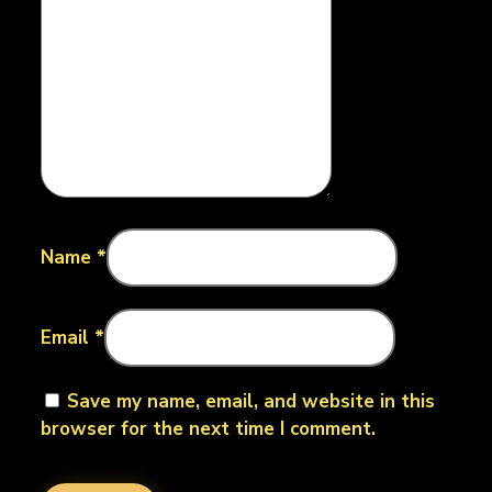
Name
*
Email
*
Save my name, email, and website in this
browser for the next time I comment.