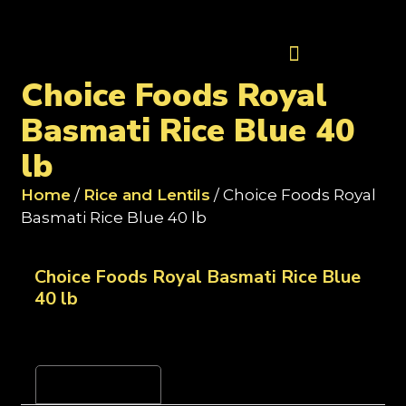
Contact Us
Choice Foods Royal
Basmati Rice Blue 40
lb
Home
/
Rice and Lentils
/ Choice Foods Royal
Basmati Rice Blue 40 lb
Choice Foods Royal Basmati Rice Blue
40 lb
Reviews (0)