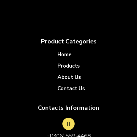
Product Categories
Home
Products
About Us
Contact Us
Contacts Information
+1(306) 559-4468