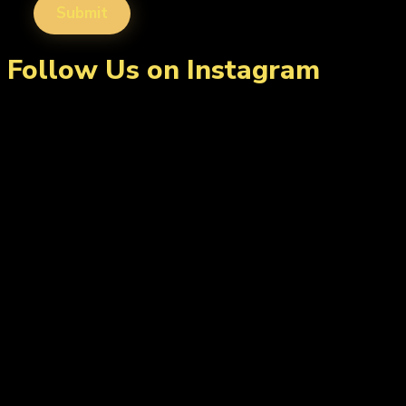
Follow Us on Instagram