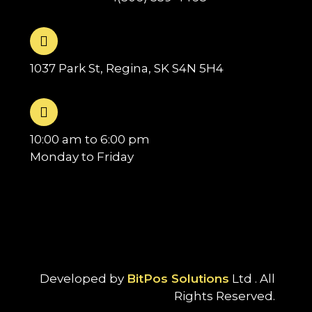
1037 Park St, Regina, SK S4N 5H4
10:00 am to 6:00 pm
Monday to Friday
Developed by
BitPos Solutions
Ltd . All
Rights Reserved.