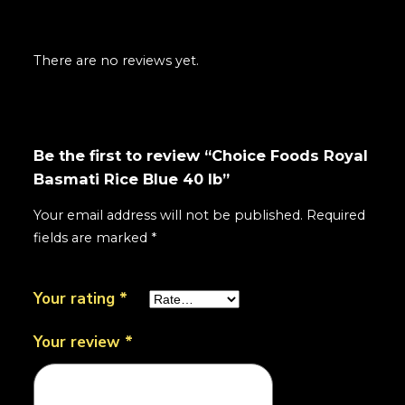
There are no reviews yet.
Be the first to review “Choice Foods Royal
Basmati Rice Blue 40 lb”
Your email address will not be published.
Required
fields are marked
*
Your rating
*
Your review
*