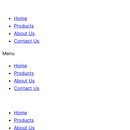
Home
Products
About Us
Contact Us
Menu
Home
Products
About Us
Contact Us
Home
Products
About Us