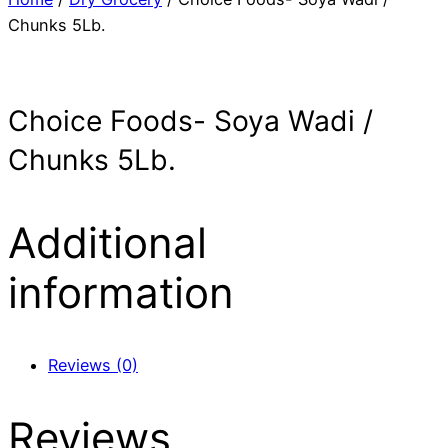
Chunks 5Lb.
Choice Foods- Soya Wadi /
Chunks 5Lb.
Additional
information
Reviews (0)
Reviews