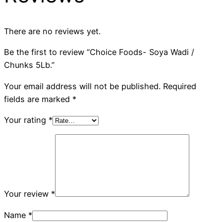
There are no reviews yet.
Be the first to review “Choice Foods- Soya Wadi /
Chunks 5Lb.”
Your email address will not be published.
Required
fields are marked
*
Your rating
*
Your review
*
Name
*