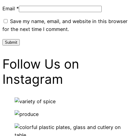
Email
*
Save my name, email, and website in this browser
for the next time I comment.
Follow Us on
Instagram