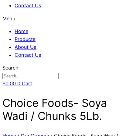
Contact Us
Menu
Home
Products
About Us
Contact Us
Search
$
0.00
0
Cart
Choice Foods- Soya
Wadi / Chunks 5Lb.
Home
/
Dry Grocery
/ Choice Foods- Soya Wadi /