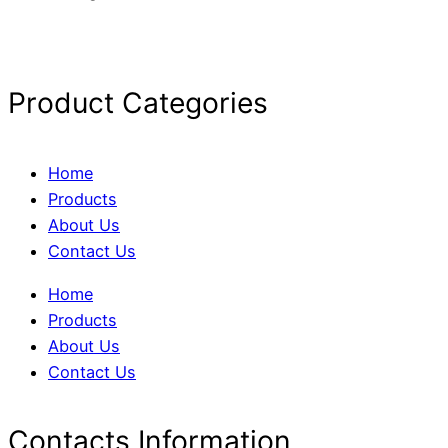
Product Categories
Home
Products
About Us
Contact Us
Home
Products
About Us
Contact Us
Contacts Information