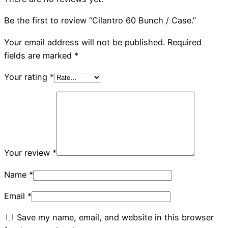
Be the first to review “Cilantro 60 Bunch / Case.”
Your email address will not be published.
Required
fields are marked
*
Your rating
*
Your review
*
Name
*
Email
*
Save my name, email, and website in this browser