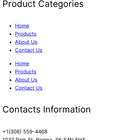
Product Categories
Home
Products
About Us
Contact Us
Home
Products
About Us
Contact Us
Contacts Information
+1(306) 559-4468
1037 Park St, Regina, SK S4N 5H4