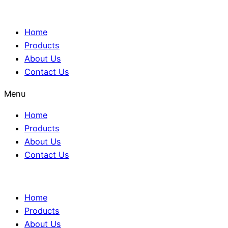
Home
Products
About Us
Contact Us
Menu
Home
Products
About Us
Contact Us
Home
Products
About Us