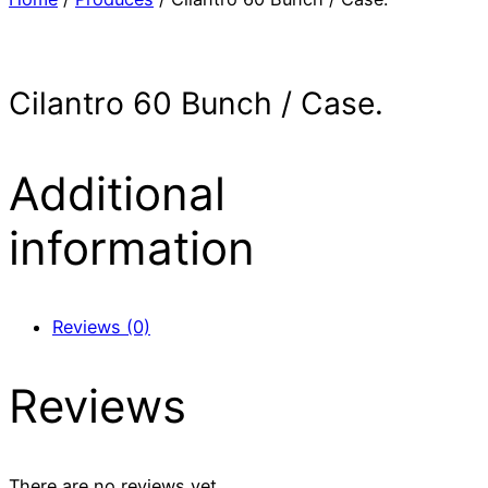
Cilantro 60 Bunch / Case.
Additional
information
Reviews (0)
Reviews
There are no reviews yet.