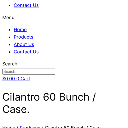
Contact Us
Menu
Home
Products
About Us
Contact Us
Search
$
0.00
0
Cart
Cilantro 60 Bunch /
Case.
Home
/
Produces
/ Cilantro 60 Bunch / Case.