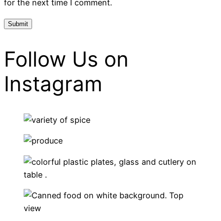
for the next time I comment.
Follow Us on
Instagram