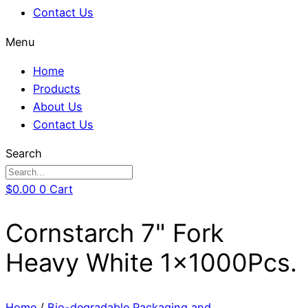
Contact Us
Menu
Home
Products
About Us
Contact Us
Search
$
0.00
0
Cart
Cornstarch 7" Fork
Heavy White 1x1000Pcs.
Home
/
Bio-degradable Packaging and