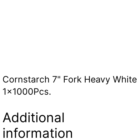
Cornstarch 7" Fork Heavy White
1x1000Pcs.
Additional
information