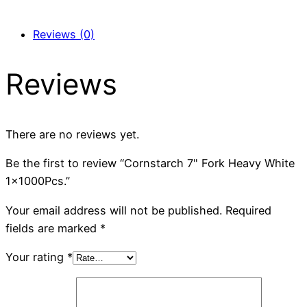
Reviews (0)
Reviews
There are no reviews yet.
Be the first to review “Cornstarch 7" Fork Heavy White
1x1000Pcs.”
Your email address will not be published.
Required
fields are marked
*
Your rating
*