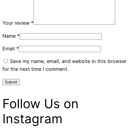
Your review
*
Name
*
Email
*
Save my name, email, and website in this browser
for the next time I comment.
Follow Us on
Instagram