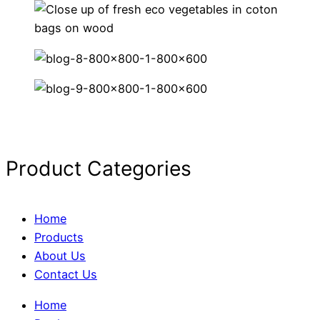
Product Categories
Home
Products
About Us
Contact Us
Home