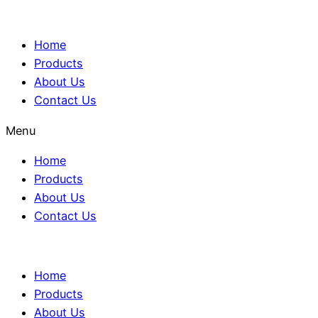
Home
Products
About Us
Contact Us
Menu
Home
Products
About Us
Contact Us
Home
Products
About Us