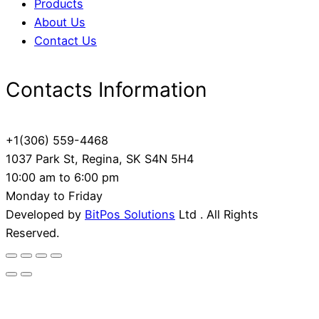
Products
About Us
Contact Us
Contacts Information
+1(306) 559-4468
1037 Park St, Regina, SK S4N 5H4
10:00 am to 6:00 pm
Monday to Friday
Developed by
BitPos Solutions
Ltd . All Rights
Reserved.