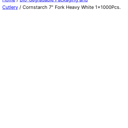
Cutlery
/ Cornstarch 7" Fork Heavy White 1x1000Pcs.