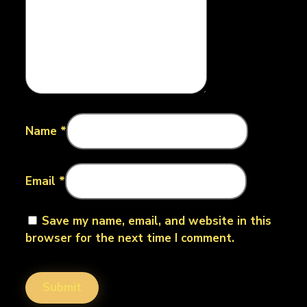
Name
*
Email
*
Save my name, email, and website in this
browser for the next time I comment.