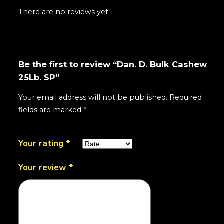
There are no reviews yet.
Be the first to review “Dan. D. Bulk Cashew
25Lb. SP”
Your email address will not be published.
Required
fields are marked
*
Your rating
*
Your review
*