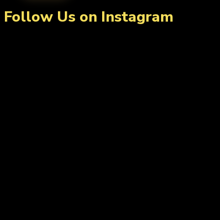
Follow Us on Instagram