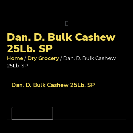
Dan. D. Bulk Cashew
25Lb. SP
Home
/
Dry Grocery
/ Dan. D. Bulk Cashew
25Lb. SP
Dan. D. Bulk Cashew 25Lb. SP
Reviews (0)