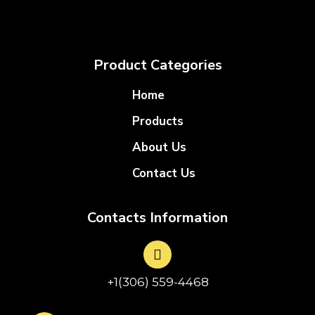
Product Categories
Home
Products
About Us
Contact Us
Contacts Information
+1(306) 559-4468