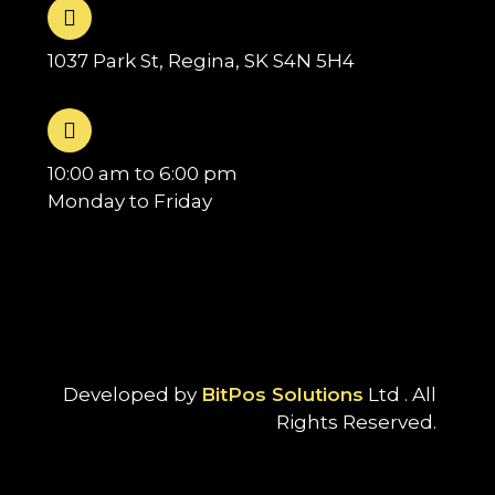
1037 Park St, Regina, SK S4N 5H4
10:00 am to 6:00 pm
Monday to Friday
Developed by
BitPos Solutions
Ltd . All
Rights Reserved.