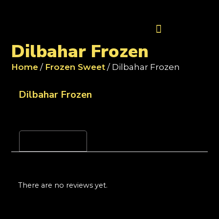
Contact Us
Dilbahar Frozen
Home
/
Frozen Sweet
/ Dilbahar Frozen
Dilbahar Frozen
Reviews (0)
There are no reviews yet.