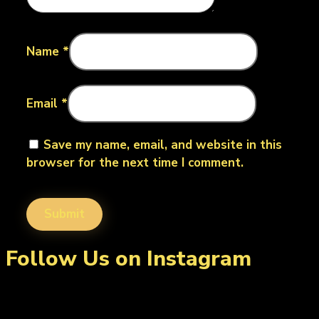
Name
*
Email
*
Save my name, email, and website in this
browser for the next time I comment.
Follow Us on Instagram