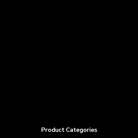
Product Categories