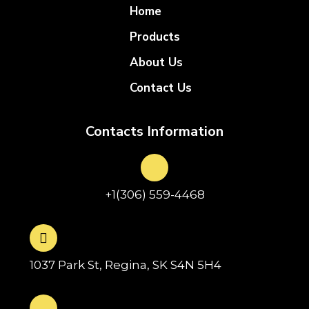
Home
Products
About Us
Contact Us
Contacts Information
+1(306) 559-4468
1037 Park St, Regina, SK S4N 5H4