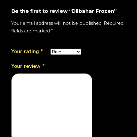
Be the first to review “Dilbahar Frozen”
Your email address will not be published.
Required
fields are marked
*
Your rating
*
Your review
*