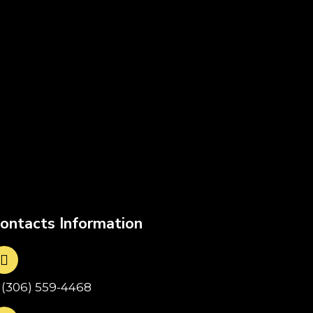
ontacts Information
1(306) 559-4468