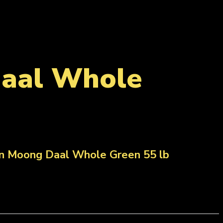
Daal Whole
ian Moong Daal Whole Green 55 lb