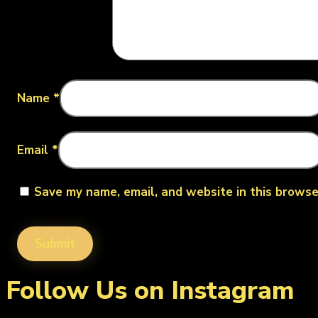
Name
*
Email
*
Save my name, email, and website in this browse
Follow Us on Instagram