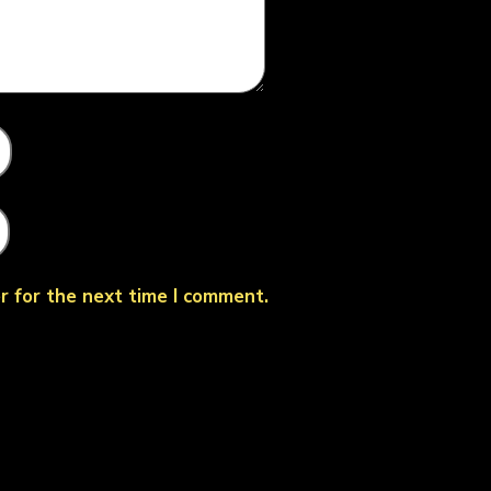
r for the next time I comment.