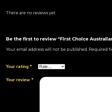
There are no reviews yet.
Be the first to review “First Choice Austral
Your email address will not be published.
Required f
Your rating
*
Your review
*