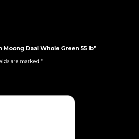
ian Moong Daal Whole Green 55 lb”
ields are marked
*