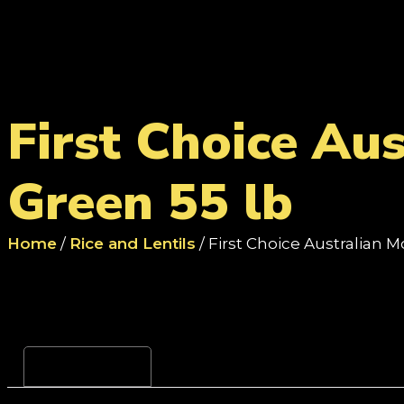
First Choice Au
Green 55 lb
Home
/
Rice and Lentils
/ First Choice Australian
Reviews (0)