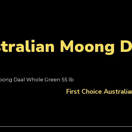
stralian Moong 
 Moong Daal Whole Green 55 lb
First Choice Austral