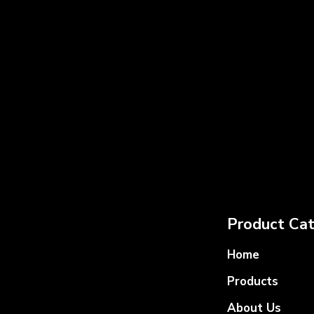
Product Cat
Home
Products
About Us