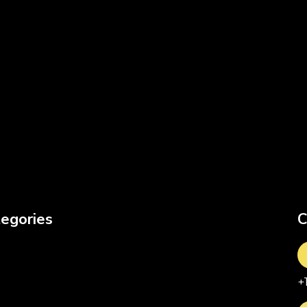
egories
C
+