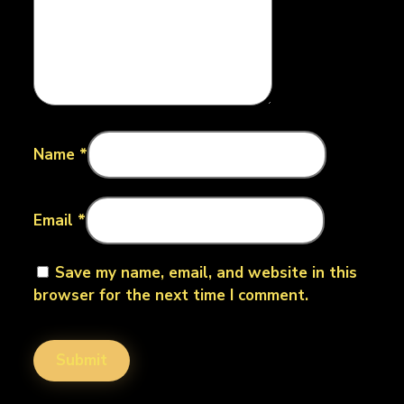
Name
*
Email
*
Save my name, email, and website in this
browser for the next time I comment.