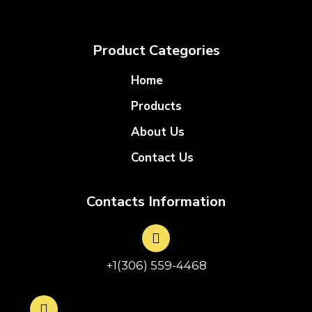
Product Categories
Home
Products
About Us
Contact Us
Contacts Information
+1(306) 559-4468