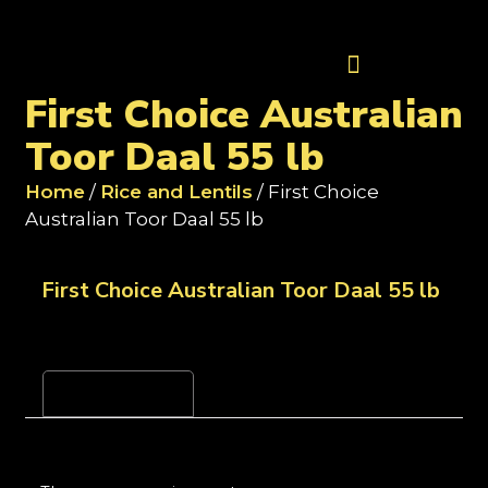
Contact Us
First Choice Australian
Toor Daal 55 lb
Home
/
Rice and Lentils
/ First Choice
Australian Toor Daal 55 lb
First Choice Australian Toor Daal 55 lb
Reviews (0)