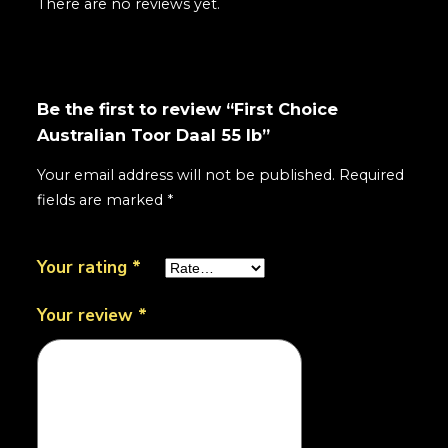
There are no reviews yet.
Be the first to review “First Choice
Australian Toor Daal 55 lb”
Your email address will not be published.
Required
fields are marked
*
Your rating
*
Your review
*