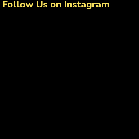
Follow Us on Instagram