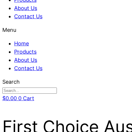
About Us
Contact Us
Menu
Home
Products
About Us
Contact Us
Search
$
0.00
0
Cart
First Choice Au