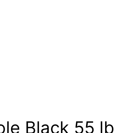
le Black 55 lb