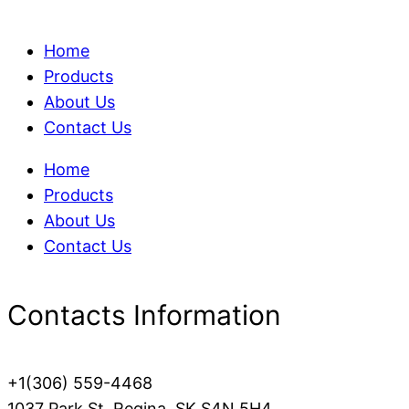
Home
Products
About Us
Contact Us
Home
Products
About Us
Contact Us
Contacts Information
+1(306) 559-4468
1037 Park St, Regina, SK S4N 5H4