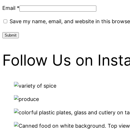
Email
*
Save my name, email, and website in this browse
Follow Us on Ins