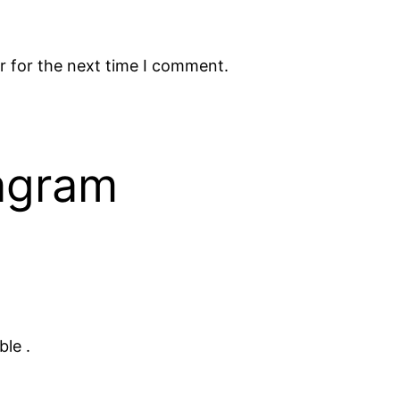
r for the next time I comment.
tagram