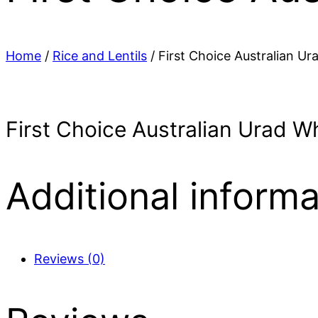
Home
/
Rice and Lentils
/ First Choice Australian Ur
First Choice Australian Urad W
Additional informa
Reviews (0)