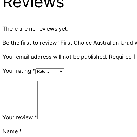
Reviews
There are no reviews yet.
Be the first to review “First Choice Australian Urad
Your email address will not be published.
Required f
Your rating
*
Your review
*
Name
*