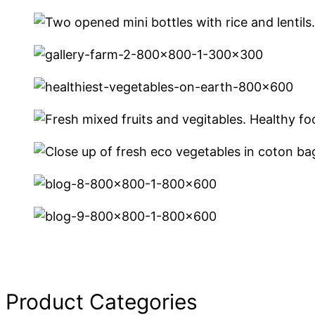
Product Categories