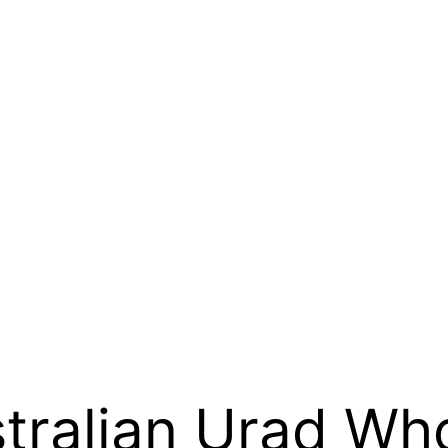
stralian Urad Who