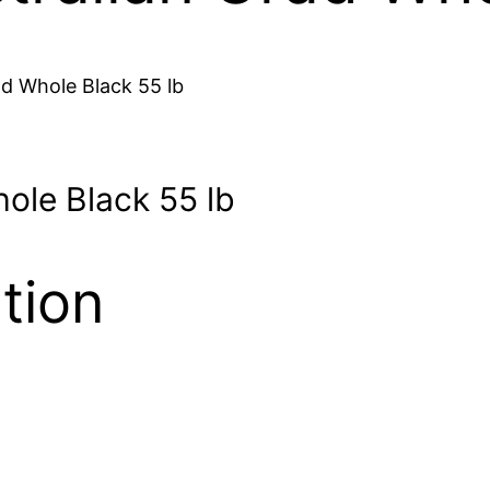
ad Whole Black 55 lb
hole Black 55 lb
tion