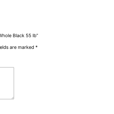
 Whole Black 55 lb”
ields are marked
*