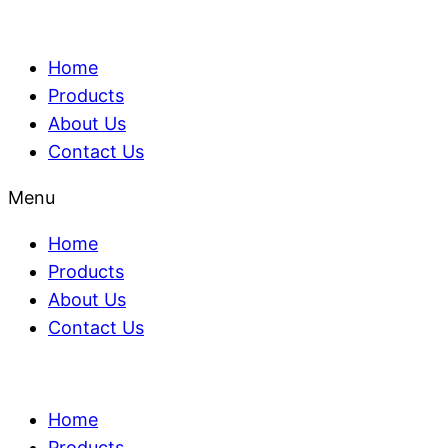
Home
Products
About Us
Contact Us
Menu
Home
Products
About Us
Contact Us
Home
Products