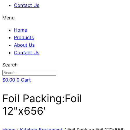
Contact Us
Menu
Home
Products
About Us
Contact Us
Search
$
0.00
0
Cart
Foil Packing:Foil
12"x656'
Home
/
Kitchen Equipment
/ Foil Packing:Foil 12"x656'