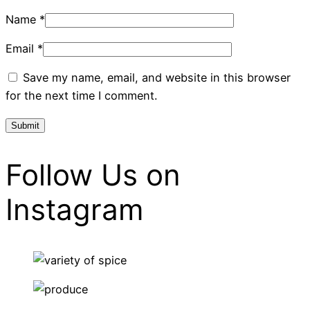
Name
*
Email
*
Save my name, email, and website in this browser
for the next time I comment.
Follow Us on
Instagram