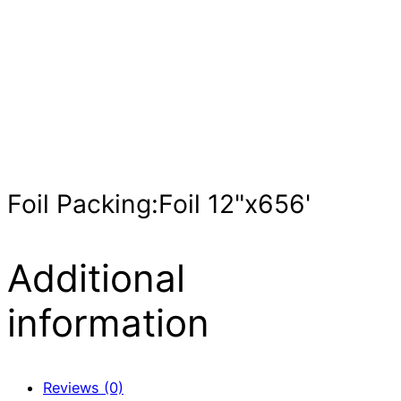
Foil Packing:Foil 12"x656'
Additional
information
Reviews (0)