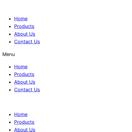
Home
Products
About Us
Contact Us
Menu
Home
Products
About Us
Contact Us
Home
Products
About Us