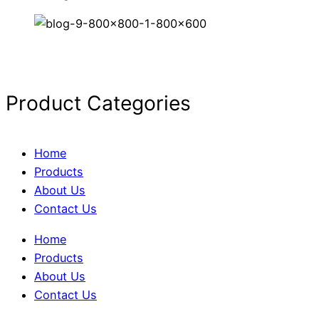
Product Categories
Home
Products
About Us
Contact Us
Home
Products
About Us
Contact Us