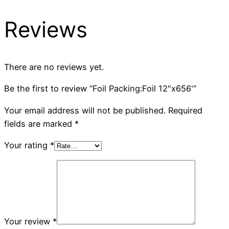
Reviews
There are no reviews yet.
Be the first to review “Foil Packing:Foil 12"x656'”
Your email address will not be published.
Required
fields are marked
*
Your rating
*
Your review
*