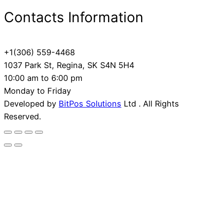
Contacts Information
+1(306) 559-4468
1037 Park St, Regina, SK S4N 5H4
10:00 am to 6:00 pm
Monday to Friday
Developed by
BitPos Solutions
Ltd . All Rights
Reserved.