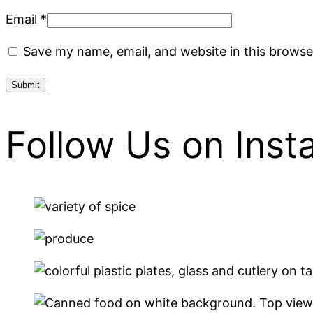
Email
*
Save my name, email, and website in this browse
Follow Us on Ins