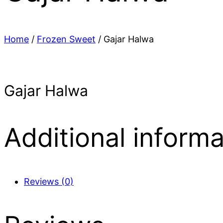
Home
/
Frozen Sweet
/ Gajar Halwa
Gajar Halwa
Additional informa
Reviews (0)