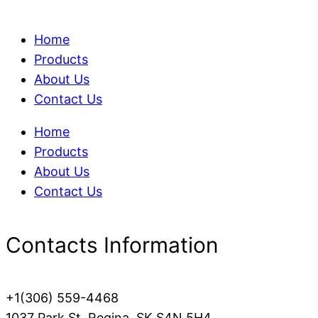
Home
Products
About Us
Contact Us
Home
Products
About Us
Contact Us
Contacts Information
+1(306) 559-4468
1037 Park St, Regina, SK S4N 5H4