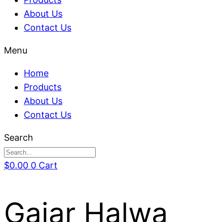
About Us
Contact Us
Menu
Home
Products
About Us
Contact Us
Search
$
0.00
0
Cart
Gajar Halwa