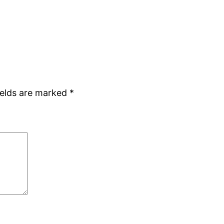
ields are marked
*