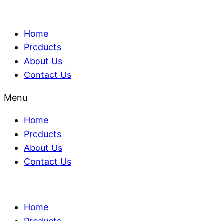
Home
Products
About Us
Contact Us
Menu
Home
Products
About Us
Contact Us
Home
Products