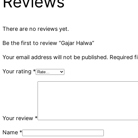
Reviews
There are no reviews yet.
Be the first to review “Gajar Halwa”
Your email address will not be published.
Required f
Your rating
*
Your review
*
Name
*