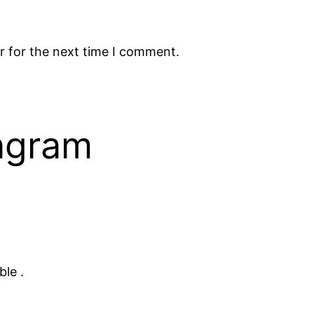
r for the next time I comment.
tagram