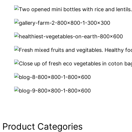
Product Categories