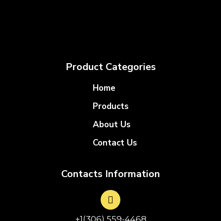
Product Categories
Home
Products
About Us
Contact Us
Contacts Information
+1(306) 559-4468