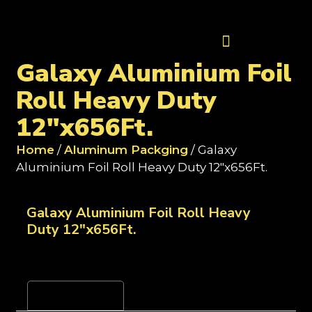
Contact Us
Galaxy Aluminium Foil
Roll Heavy Duty
12"x656Ft.
Home
/
Aluminum Packging
/ Galaxy
Aluminium Foil Roll Heavy Duty 12"x656Ft.
Galaxy Aluminium Foil Roll Heavy
Duty 12"x656Ft.
Reviews (0)