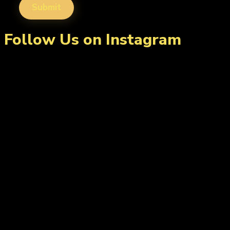
Follow Us on Instagram