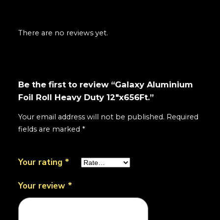
There are no reviews yet.
Be the first to review “Galaxy Aluminium
Foil Roll Heavy Duty 12"x656Ft.”
Your email address will not be published.
Required
fields are marked
*
Your rating
*
Your review
*