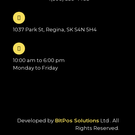
1037 Park St, Regina, SK S4N 5H4
10:00 am to 6:00 pm
Monday to Friday
Developed by
BitPos Solutions
Ltd . All
Rights Reserved.