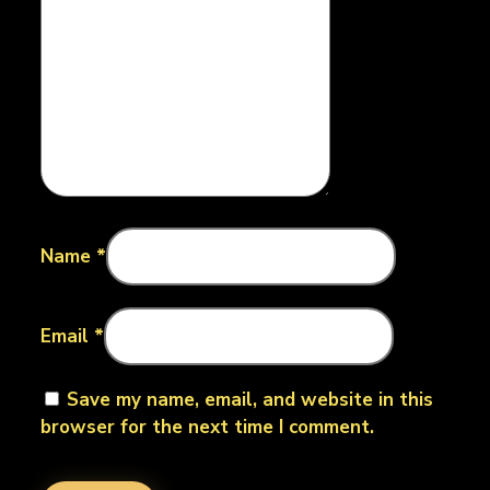
Name
*
Email
*
Save my name, email, and website in this
browser for the next time I comment.